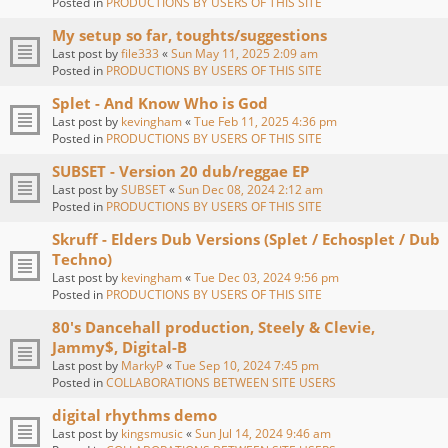
Posted in
PRODUCTIONS BY USERS OF THIS SITE
My setup so far, toughts/suggestions
Last post by
file333
«
Sun May 11, 2025 2:09 am
Posted in
PRODUCTIONS BY USERS OF THIS SITE
Splet - And Know Who is God
Last post by
kevingham
«
Tue Feb 11, 2025 4:36 pm
Posted in
PRODUCTIONS BY USERS OF THIS SITE
SUBSET - Version 20 dub/reggae EP
Last post by
SUBSET
«
Sun Dec 08, 2024 2:12 am
Posted in
PRODUCTIONS BY USERS OF THIS SITE
Skruff - Elders Dub Versions (Splet / Echosplet / Dub
Techno)
Last post by
kevingham
«
Tue Dec 03, 2024 9:56 pm
Posted in
PRODUCTIONS BY USERS OF THIS SITE
80's Dancehall production, Steely & Clevie,
Jammy$, Digital-B
Last post by
MarkyP
«
Tue Sep 10, 2024 7:45 pm
Posted in
COLLABORATIONS BETWEEN SITE USERS
digital rhythms demo
Last post by
kingsmusic
«
Sun Jul 14, 2024 9:46 am