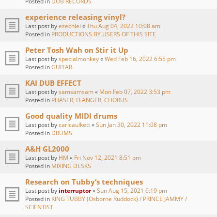
Posted in
DUB RECORDS
experience releasing vinyl?
Last post by
ezechiel
«
Thu Aug 04, 2022 10:08 am
Posted in
PRODUCTIONS BY USERS OF THIS SITE
Peter Tosh Wah on Stir it Up
Last post by
specialmonkey
«
Wed Feb 16, 2022 6:55 pm
Posted in
GUITAR
KAI DUB EFFECT
Last post by
samsamsam
«
Mon Feb 07, 2022 3:53 pm
Posted in
PHASER, FLANGER, CHORUS
Good quality MIDI drums
Last post by
carlcaulkett
«
Sun Jan 30, 2022 11:08 pm
Posted in
DRUMS
A&H GL2000
Last post by
HM
«
Fri Nov 12, 2021 8:51 pm
Posted in
MIXING DESKS
Research on Tubby‘s techniques
Last post by
interruptor
«
Sun Aug 15, 2021 6:19 pm
Posted in
KING TUBBY (Osborne Ruddock) / PRINCE JAMMY /
SCIENTIST