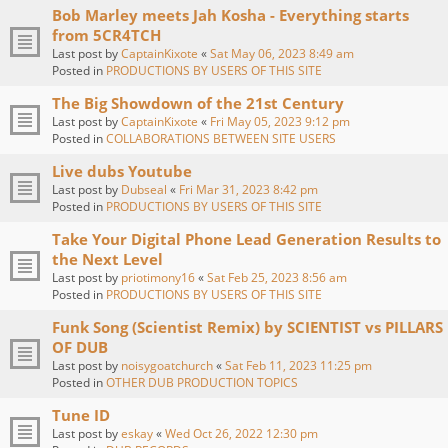
Bob Marley meets Jah Kosha - Everything starts
from 5CR4TCH
Last post by
CaptainKixote
«
Sat May 06, 2023 8:49 am
Posted in
PRODUCTIONS BY USERS OF THIS SITE
The Big Showdown of the 21st Century
Last post by
CaptainKixote
«
Fri May 05, 2023 9:12 pm
Posted in
COLLABORATIONS BETWEEN SITE USERS
Live dubs Youtube
Last post by
Dubseal
«
Fri Mar 31, 2023 8:42 pm
Posted in
PRODUCTIONS BY USERS OF THIS SITE
Take Your Digital Phone Lead Generation Results to
the Next Level
Last post by
priotimony16
«
Sat Feb 25, 2023 8:56 am
Posted in
PRODUCTIONS BY USERS OF THIS SITE
Funk Song (Scientist Remix) by SCIENTIST vs PILLARS
OF DUB
Last post by
noisygoatchurch
«
Sat Feb 11, 2023 11:25 pm
Posted in
OTHER DUB PRODUCTION TOPICS
Tune ID
Last post by
eskay
«
Wed Oct 26, 2022 12:30 pm