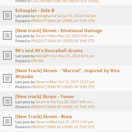
Posted in
COLLABORATIONS BETWEEN SITE USERS
Echosplet - Side B
Last post by
kevingham
«
Sat Jul 13, 2024 6:02 pm
Posted in
PRODUCTIONS BY USERS OF THIS SITE
[New track] Skram - Emotional Damage
Last post by
Skram
«
Mon Nov 20, 2023 9:49 am
Posted in
PRODUCTIONS BY USERS OF THIS SITE
80's and 90's Dancehall drums
Last post by
MarkyP
«
Sun Nov 05, 2023 8:10 pm
Posted in
DRUMS
[New Track] Skram - "Marcia!", inspired by Rita
Mistuko
Last post by
Skram
«
Mon Oct 16, 2023 12:23 pm
Posted in
PRODUCTIONS BY USERS OF THIS SITE
[New track] Skram - Yoooo
Last post by
Skram
«
Thu Sep 28, 2023 9:05 am
Posted in
PRODUCTIONS BY USERS OF THIS SITE
[New Track] Skram - Biwa
Last post by
Skram
«
Wed Sep 20, 2023 2:49 pm
Posted in
PRODUCTIONS BY USERS OF THIS SITE