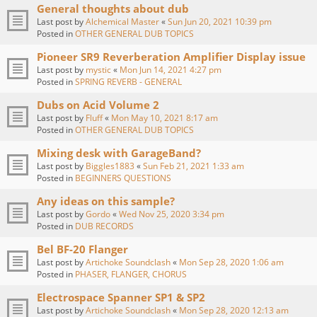
General thoughts about dub
Last post by
Alchemical Master
«
Sun Jun 20, 2021 10:39 pm
Posted in
OTHER GENERAL DUB TOPICS
Pioneer SR9 Reverberation Amplifier Display issue
Last post by
mystic
«
Mon Jun 14, 2021 4:27 pm
Posted in
SPRING REVERB - GENERAL
Dubs on Acid Volume 2
Last post by
Fluff
«
Mon May 10, 2021 8:17 am
Posted in
OTHER GENERAL DUB TOPICS
Mixing desk with GarageBand?
Last post by
Biggles1883
«
Sun Feb 21, 2021 1:33 am
Posted in
BEGINNERS QUESTIONS
Any ideas on this sample?
Last post by
Gordo
«
Wed Nov 25, 2020 3:34 pm
Posted in
DUB RECORDS
Bel BF-20 Flanger
Last post by
Artichoke Soundclash
«
Mon Sep 28, 2020 1:06 am
Posted in
PHASER, FLANGER, CHORUS
Electrospace Spanner SP1 & SP2
Last post by
Artichoke Soundclash
«
Mon Sep 28, 2020 12:13 am