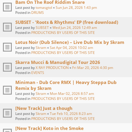
Bam On The Roof Riddim Snare
Last post by
tomasgtol
«
Sun Jun 28, 2026 1:43 pm
Posted in
DRUMS
SUBSET - 'Roots & Rhythms' EP (free download)
Last post by
SUBSET
«
Wed Jun 24, 2026 12:49 am
Posted in
PRODUCTIONS BY USERS OF THIS SITE
Lotus Noir (Dub Silence) – Live Dub Mix by Skram
Last post by
Skram
«
Sat Apr 04, 2026 10:02 am
Posted in
PRODUCTIONS BY USERS OF THIS SITE
Skarra Mucci & Manudigital Tour 2026
Last post by
X RAY PRODUCTION
«
Fri Mar 20, 2026 4:30 pm
Posted in
EVENTS
Miniman - Dub Core RMX | Heavy Steppa Dub
Remix by Skram
Last post by
Skram
«
Mon Mar 02, 2026 8:57 am
Posted in
PRODUCTIONS BY USERS OF THIS SITE
[New Track] Just a though
Last post by
Skram
«
Tue Feb 10, 2026 8:23 am
Posted in
PRODUCTIONS BY USERS OF THIS SITE
[New Track] Koto in the Smoke