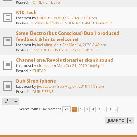
Posted in
OTHER EFFECTS
K10 Tech
Last post by
UROK
«
Sun Aug 02, 2020 12:01 pm
Posted in
SPRING REVERB - FISHER K-10 SPACEXPANDER
Some Electro (but Conscious) Dub I produced,
feedback & hints welcome!
Last post by
Including Me
«
Sat Mar 14, 2020 8:43 am
Posted in
PRODUCTIONS BY USERS OF THIS SITE
Channel one/Revolutionaries skank sound
Last post by
ultimazer
«
Mon Oct 21, 2019 10:04 pm
Posted in
GUITAR
Dub Siren Iphone
Last post by
joebaston
«
Sun Aug 04, 2019 11:08 pm
Posted in
DUB SIRENS
Search found 502 matches
PAGE
1
OF
11
…
1
2
3
4
5
11
NEXT
JUMP TO