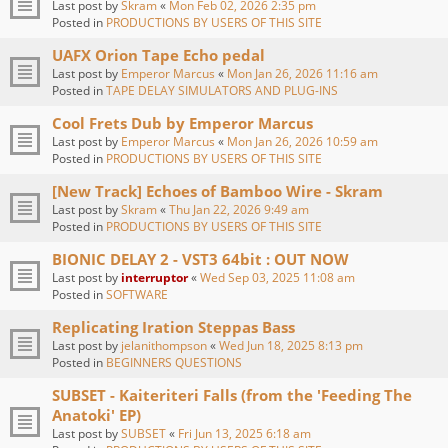
Last post by
Skram
«
Mon Feb 02, 2026 2:35 pm
Posted in
PRODUCTIONS BY USERS OF THIS SITE
UAFX Orion Tape Echo pedal
Last post by
Emperor Marcus
«
Mon Jan 26, 2026 11:16 am
Posted in
TAPE DELAY SIMULATORS AND PLUG-INS
Cool Frets Dub by Emperor Marcus
Last post by
Emperor Marcus
«
Mon Jan 26, 2026 10:59 am
Posted in
PRODUCTIONS BY USERS OF THIS SITE
[New Track] Echoes of Bamboo Wire - Skram
Last post by
Skram
«
Thu Jan 22, 2026 9:49 am
Posted in
PRODUCTIONS BY USERS OF THIS SITE
BIONIC DELAY 2 - VST3 64bit : OUT NOW
Last post by
interruptor
«
Wed Sep 03, 2025 11:08 am
Posted in
SOFTWARE
Replicating Iration Steppas Bass
Last post by
jelanithompson
«
Wed Jun 18, 2025 8:13 pm
Posted in
BEGINNERS QUESTIONS
SUBSET - Kaiteriteri Falls (from the 'Feeding The
Anatoki' EP)
Last post by
SUBSET
«
Fri Jun 13, 2025 6:18 am