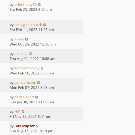
by
priotimony16
Sat Feb 25, 2023 8:56 am
by
noisygoatchurch
Sat Feb 11, 2023 11:25 pm
by
eskay
Wed Oct 26, 2022 12:30 pm
by
ezechiel
Thu Aug 04, 2022 10:08 am
by
specialmonkey
Wed Feb 16, 2022 6:55 pm
by
samsamsam
Mon Feb 07, 2022 3:53 pm
by
carlcaulkett
Sun Jan 30, 2022 11:08 pm
by
HM
Fri Nov 12, 2021 8:51 pm
by
interruptor
Sun Aug 15, 2021 6:19 pm