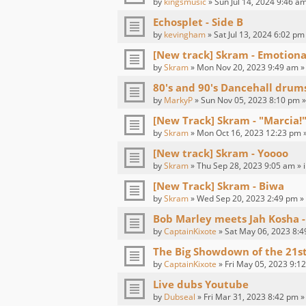
by
kingsmusic
» Sun Jul 14, 2024 9:46 am
Echosplet - Side B
by
kevingham
» Sat Jul 13, 2024 6:02 pm
[New track] Skram - Emotion
by
Skram
» Mon Nov 20, 2023 9:49 am »
80's and 90's Dancehall drum
by
MarkyP
» Sun Nov 05, 2023 8:10 pm »
[New Track] Skram - "Marcia!"
by
Skram
» Mon Oct 16, 2023 12:23 pm 
[New track] Skram - Yoooo
by
Skram
» Thu Sep 28, 2023 9:05 am » 
[New Track] Skram - Biwa
by
Skram
» Wed Sep 20, 2023 2:49 pm »
Bob Marley meets Jah Kosha -
by
CaptainKixote
» Sat May 06, 2023 8:4
The Big Showdown of the 21s
by
CaptainKixote
» Fri May 05, 2023 9:1
Live dubs Youtube
by
Dubseal
» Fri Mar 31, 2023 8:42 pm »