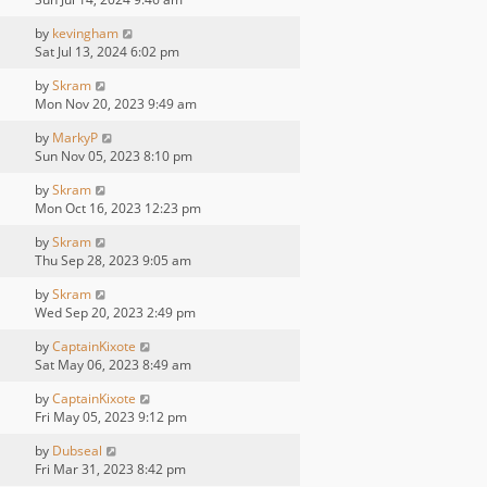
by
kevingham
Sat Jul 13, 2024 6:02 pm
by
Skram
Mon Nov 20, 2023 9:49 am
by
MarkyP
Sun Nov 05, 2023 8:10 pm
by
Skram
Mon Oct 16, 2023 12:23 pm
by
Skram
Thu Sep 28, 2023 9:05 am
by
Skram
Wed Sep 20, 2023 2:49 pm
by
CaptainKixote
Sat May 06, 2023 8:49 am
by
CaptainKixote
Fri May 05, 2023 9:12 pm
by
Dubseal
Fri Mar 31, 2023 8:42 pm