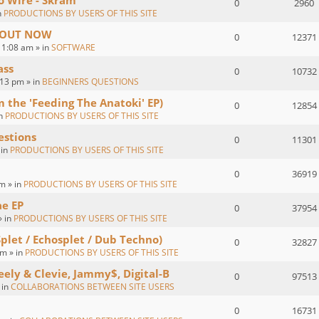
o Wire - Skram
0
2960
n
PRODUCTIONS BY USERS OF THIS SITE
 : OUT NOW
0
12371
1:08 am » in
SOFTWARE
ass
0
10732
:13 pm » in
BEGINNERS QUESTIONS
om the 'Feeding The Anatoki' EP)
0
12854
in
PRODUCTIONS BY USERS OF THIS SITE
estions
0
11301
 in
PRODUCTIONS BY USERS OF THIS SITE
0
36919
m » in
PRODUCTIONS BY USERS OF THIS SITE
ae EP
0
37954
» in
PRODUCTIONS BY USERS OF THIS SITE
Splet / Echosplet / Dub Techno)
0
32827
m » in
PRODUCTIONS BY USERS OF THIS SITE
eely & Clevie, Jammy$, Digital-B
0
97513
 in
COLLABORATIONS BETWEEN SITE USERS
0
16731