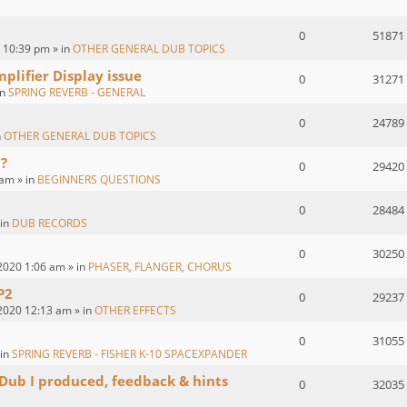
0
51871
 10:39 pm » in
OTHER GENERAL DUB TOPICS
plifier Display issue
0
31271
in
SPRING REVERB - GENERAL
0
24789
n
OTHER GENERAL DUB TOPICS
?
0
29420
 am » in
BEGINNERS QUESTIONS
0
28484
 in
DUB RECORDS
0
30250
2020 1:06 am » in
PHASER, FLANGER, CHORUS
P2
0
29237
2020 12:13 am » in
OTHER EFFECTS
0
31055
 in
SPRING REVERB - FISHER K-10 SPACEXPANDER
 Dub I produced, feedback & hints
0
32035