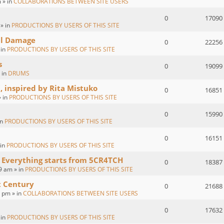
 » in
COLLABORATIONS BETWEEN SITE USERS
0
17090
 » in
PRODUCTIONS BY USERS OF THIS SITE
al Damage
0
22256
 in
PRODUCTIONS BY USERS OF THIS SITE
s
0
19099
 in
DRUMS
, inspired by Rita Mistuko
0
16851
» in
PRODUCTIONS BY USERS OF THIS SITE
0
15990
in
PRODUCTIONS BY USERS OF THIS SITE
0
16151
 in
PRODUCTIONS BY USERS OF THIS SITE
 Everything starts from 5CR4TCH
0
18387
9 am » in
PRODUCTIONS BY USERS OF THIS SITE
t Century
0
21688
2 pm » in
COLLABORATIONS BETWEEN SITE USERS
0
17632
 in
PRODUCTIONS BY USERS OF THIS SITE