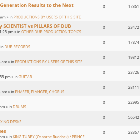
 Generation Results to the Next
0
17361
 am » in
PRODUCTIONS BY USERS OF THIS SITE
by SCIENTIST vs PILLARS OF DUB
0
23472
1:25 pm » in
OTHER DUB PRODUCTION TOPICS
0
17874
 in
DUB RECORDS
0
19812
8 am » in
PRODUCTIONS BY USERS OF THIS SITE
0
23726
55 pm » in
GUITAR
0
28111
3 pm » in
PHASER, FLANGER, CHORUS
0
22995
 pm » in
DRUMS
0
56542
IXING DESKS
ues
0
28367
pm » in
KING TUBBY (Osborne Ruddock) / PRINCE