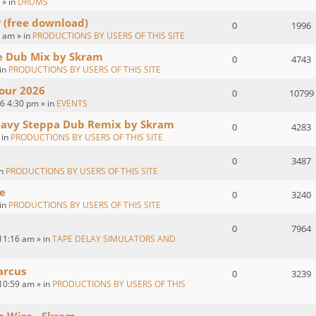
 » in
DRUMS
P (free download)
0
1996
 am » in
PRODUCTIONS BY USERS OF THIS SITE
ve Dub Mix by Skram
0
4743
 in
PRODUCTIONS BY USERS OF THIS SITE
our 2026
0
10799
26 4:30 pm » in
EVENTS
eavy Steppa Dub Remix by Skram
0
4283
 in
PRODUCTIONS BY USERS OF THIS SITE
0
3487
in
PRODUCTIONS BY USERS OF THIS SITE
e
0
3240
 in
PRODUCTIONS BY USERS OF THIS SITE
0
7964
11:16 am » in
TAPE DELAY SIMULATORS AND
arcus
0
3239
10:59 am » in
PRODUCTIONS BY USERS OF THIS