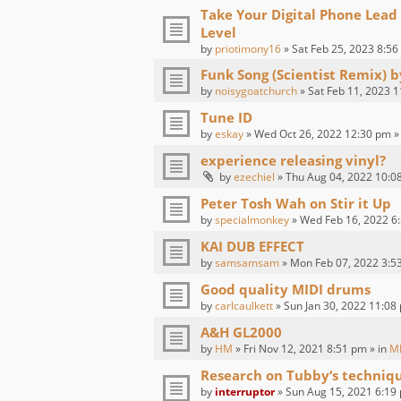
Take Your Digital Phone Lead
Level
by
priotimony16
» Sat Feb 25, 2023 8:56
Funk Song (Scientist Remix) 
by
noisygoatchurch
» Sat Feb 11, 2023 1
Tune ID
by
eskay
» Wed Oct 26, 2022 12:30 pm »
experience releasing vinyl?
by
ezechiel
» Thu Aug 04, 2022 10:0
Peter Tosh Wah on Stir it Up
by
specialmonkey
» Wed Feb 16, 2022 6:
KAI DUB EFFECT
by
samsamsam
» Mon Feb 07, 2022 3:5
Good quality MIDI drums
by
carlcaulkett
» Sun Jan 30, 2022 11:08
A&H GL2000
by
HM
» Fri Nov 12, 2021 8:51 pm » in
M
Research on Tubby‘s techniq
by
interruptor
» Sun Aug 15, 2021 6:19 