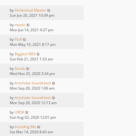
by
Alchemical Master
Sun Jun 20, 2021 10:39 pm
by
mystic
Mon Jun 14, 2021 4:27 pm
by
Fluff
Mon May 10, 2021 8:17 am
by
Biggles1883
Sun Feb 21, 2021 1:33 am
by
Gordo
Wed Nov 25, 2020 3:34 pm
by
Artichoke Soundclash
Mon Sep 28, 2020 1:06 am
by
Artichoke Soundclash
Mon Sep 28, 2020 12:13 am
by
UROK
Sun Aug 02, 2020 12:01 pm
by
Including Me
Sat Mar 14, 2020 8:43 am