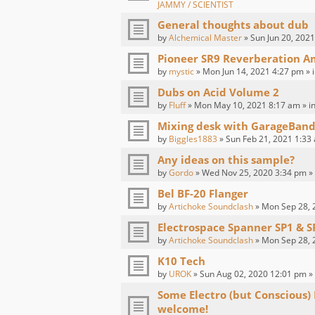
JAMMY / SCIENTIST
General thoughts about dub
by
Alchemical Master
» Sun Jun 20, 2021
Pioneer SR9 Reverberation Am
by
mystic
» Mon Jun 14, 2021 4:27 pm » 
Dubs on Acid Volume 2
by
Fluff
» Mon May 10, 2021 8:17 am » i
Mixing desk with GarageBand
by
Biggles1883
» Sun Feb 21, 2021 1:33
Any ideas on this sample?
by
Gordo
» Wed Nov 25, 2020 3:34 pm »
Bel BF-20 Flanger
by
Artichoke Soundclash
» Mon Sep 28, 
Electrospace Spanner SP1 & S
by
Artichoke Soundclash
» Mon Sep 28, 
K10 Tech
by
UROK
» Sun Aug 02, 2020 12:01 pm »
Some Electro (but Conscious)
welcome!