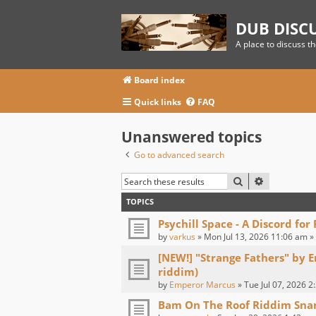
DUB DISC
A place to discuss t
Board index
Quick links
FAQ
Unanswered topics
Go to advanced search
SEARCH
ADVANCED
TOPICS
Psychill Space - A Discord for
by
varkus
» Mon Jul 13, 2026 11:06 am »
[NEW!] "Strange Fathers" by 
riddim)
by
Emperor Marcus
» Tue Jul 07, 2026 2
Bam On The Roof Riddim Sna