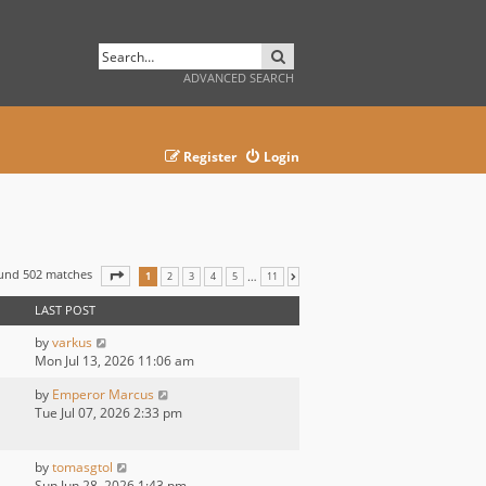
SEARCH
ADVANCED SEARCH
Register
Login
ound 502 matches
PAGE
1
OF
11
…
1
2
3
4
5
11
NEXT
LAST POST
by
varkus
Mon Jul 13, 2026 11:06 am
by
Emperor Marcus
Tue Jul 07, 2026 2:33 pm
by
tomasgtol
Sun Jun 28, 2026 1:43 pm