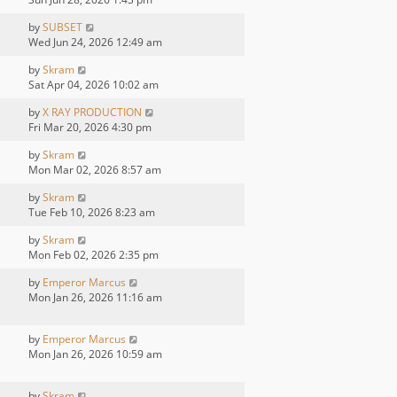
by
SUBSET
Wed Jun 24, 2026 12:49 am
by
Skram
Sat Apr 04, 2026 10:02 am
by
X RAY PRODUCTION
Fri Mar 20, 2026 4:30 pm
by
Skram
Mon Mar 02, 2026 8:57 am
by
Skram
Tue Feb 10, 2026 8:23 am
by
Skram
Mon Feb 02, 2026 2:35 pm
by
Emperor Marcus
Mon Jan 26, 2026 11:16 am
by
Emperor Marcus
Mon Jan 26, 2026 10:59 am
by
Skram