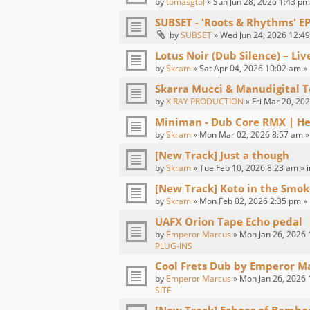
by
tomasgtol
» Sun Jun 28, 2026 1:43 pm
SUBSET - 'Roots & Rhythms' E
by
SUBSET
» Wed Jun 24, 2026 12:49
Lotus Noir (Dub Silence) – Li
by
Skram
» Sat Apr 04, 2026 10:02 am »
Skarra Mucci & Manudigital T
by
X RAY PRODUCTION
» Fri Mar 20, 20
Miniman - Dub Core RMX | H
by
Skram
» Mon Mar 02, 2026 8:57 am »
[New Track] Just a though
by
Skram
» Tue Feb 10, 2026 8:23 am » 
[New Track] Koto in the Smok
by
Skram
» Mon Feb 02, 2026 2:35 pm »
UAFX Orion Tape Echo pedal
by
Emperor Marcus
» Mon Jan 26, 2026 
PLUG-INS
Cool Frets Dub by Emperor M
by
Emperor Marcus
» Mon Jan 26, 2026 
SITE