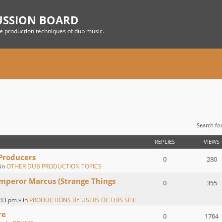
USSION BOARD
he production techniques of dub music.
Search f
 SEARCH
REPLIES
VIEWS
 Producers
0
280
 in
OTHER DUB PRODUCTION TOPICS
Emperor Marcus (Strange Things
0
355
:33 pm » in
PRODUCTIONS BY USERS OF THIS SITE
re
0
1764