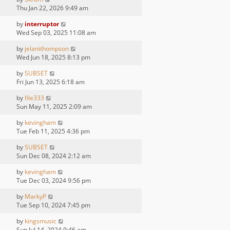
Thu Jan 22, 2026 9:49 am
by
interruptor
Wed Sep 03, 2025 11:08 am
by
jelanithompson
Wed Jun 18, 2025 8:13 pm
by
SUBSET
Fri Jun 13, 2025 6:18 am
by
file333
Sun May 11, 2025 2:09 am
by
kevingham
Tue Feb 11, 2025 4:36 pm
by
SUBSET
Sun Dec 08, 2024 2:12 am
by
kevingham
Tue Dec 03, 2024 9:56 pm
by
MarkyP
Tue Sep 10, 2024 7:45 pm
by
kingsmusic
Sun Jul 14, 2024 9:46 am