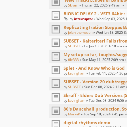
[New Track] Echoes of Bambo
by
Skram
» Thu Jan 22, 2026 9:49 am » i
BIONIC DELAY 2 - VST3 64bit
by
interruptor
» Wed Sep 03, 2025 1
Replicating Iration Steppas B
by
jelanithompson
» Wed Jun 18, 2025 8
SUBSET - Kaiteriteri Falls (fr
by
SUBSET
» Fri Jun 13, 2025 6:18 am » 
My setup so far, toughts/sugg
by
file333
» Sun May 11, 2025 2:09 am »
Splet - And Know Who is God
by
kevingham
» Tue Feb 11, 2025 4:36 p
SUBSET - Version 20 dub/regg
by
SUBSET
» Sun Dec 08, 2024 2:12 am 
Skruff - Elders Dub Versions (
by
kevingham
» Tue Dec 03, 2024 9:56 p
80's Dancehall production, St
by
MarkyP
» Tue Sep 10, 2024 7:45 pm »
digital rhythms demo