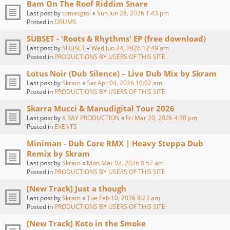
Bam On The Roof Riddim Snare
Last post by
tomasgtol
«
Sun Jun 28, 2026 1:43 pm
Posted in
DRUMS
SUBSET - 'Roots & Rhythms' EP (free download)
Last post by
SUBSET
«
Wed Jun 24, 2026 12:49 am
Posted in
PRODUCTIONS BY USERS OF THIS SITE
Lotus Noir (Dub Silence) – Live Dub Mix by Skram
Last post by
Skram
«
Sat Apr 04, 2026 10:02 am
Posted in
PRODUCTIONS BY USERS OF THIS SITE
Skarra Mucci & Manudigital Tour 2026
Last post by
X RAY PRODUCTION
«
Fri Mar 20, 2026 4:30 pm
Posted in
EVENTS
Miniman - Dub Core RMX | Heavy Steppa Dub
Remix by Skram
Last post by
Skram
«
Mon Mar 02, 2026 8:57 am
Posted in
PRODUCTIONS BY USERS OF THIS SITE
[New Track] Just a though
Last post by
Skram
«
Tue Feb 10, 2026 8:23 am
Posted in
PRODUCTIONS BY USERS OF THIS SITE
[New Track] Koto in the Smoke