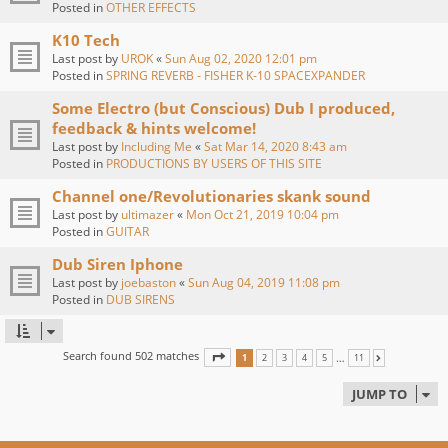
Posted in
OTHER EFFECTS
K10 Tech
Last post by
UROK
«
Sun Aug 02, 2020 12:01 pm
Posted in
SPRING REVERB - FISHER K-10 SPACEXPANDER
Some Electro (but Conscious) Dub I produced,
feedback & hints welcome!
Last post by
Including Me
«
Sat Mar 14, 2020 8:43 am
Posted in
PRODUCTIONS BY USERS OF THIS SITE
Channel one/Revolutionaries skank sound
Last post by
ultimazer
«
Mon Oct 21, 2019 10:04 pm
Posted in
GUITAR
Dub Siren Iphone
Last post by
joebaston
«
Sun Aug 04, 2019 11:08 pm
Posted in
DUB SIRENS
Search found 502 matches
PAGE
1
OF
11
…
1
2
3
4
5
11
NEXT
JUMP TO