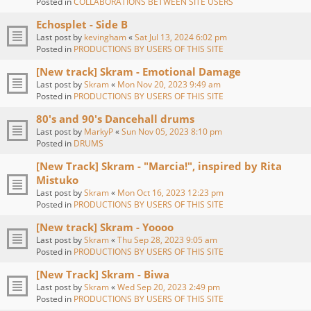
Posted in
COLLABORATIONS BETWEEN SITE USERS
Echosplet - Side B
Last post by
kevingham
«
Sat Jul 13, 2024 6:02 pm
Posted in
PRODUCTIONS BY USERS OF THIS SITE
[New track] Skram - Emotional Damage
Last post by
Skram
«
Mon Nov 20, 2023 9:49 am
Posted in
PRODUCTIONS BY USERS OF THIS SITE
80's and 90's Dancehall drums
Last post by
MarkyP
«
Sun Nov 05, 2023 8:10 pm
Posted in
DRUMS
[New Track] Skram - "Marcia!", inspired by Rita
Mistuko
Last post by
Skram
«
Mon Oct 16, 2023 12:23 pm
Posted in
PRODUCTIONS BY USERS OF THIS SITE
[New track] Skram - Yoooo
Last post by
Skram
«
Thu Sep 28, 2023 9:05 am
Posted in
PRODUCTIONS BY USERS OF THIS SITE
[New Track] Skram - Biwa
Last post by
Skram
«
Wed Sep 20, 2023 2:49 pm
Posted in
PRODUCTIONS BY USERS OF THIS SITE