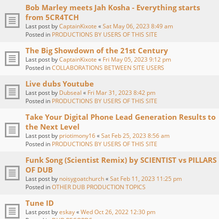
Bob Marley meets Jah Kosha - Everything starts
from 5CR4TCH
Last post by
CaptainKixote
«
Sat May 06, 2023 8:49 am
Posted in
PRODUCTIONS BY USERS OF THIS SITE
The Big Showdown of the 21st Century
Last post by
CaptainKixote
«
Fri May 05, 2023 9:12 pm
Posted in
COLLABORATIONS BETWEEN SITE USERS
Live dubs Youtube
Last post by
Dubseal
«
Fri Mar 31, 2023 8:42 pm
Posted in
PRODUCTIONS BY USERS OF THIS SITE
Take Your Digital Phone Lead Generation Results to
the Next Level
Last post by
priotimony16
«
Sat Feb 25, 2023 8:56 am
Posted in
PRODUCTIONS BY USERS OF THIS SITE
Funk Song (Scientist Remix) by SCIENTIST vs PILLARS
OF DUB
Last post by
noisygoatchurch
«
Sat Feb 11, 2023 11:25 pm
Posted in
OTHER DUB PRODUCTION TOPICS
Tune ID
Last post by
eskay
«
Wed Oct 26, 2022 12:30 pm