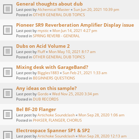
General thoughts about dub
Last post by
Alchemical Master
«
Sun Jun 20, 2021 10:39 pm
Posted in
OTHER GENERAL DUB TOPICS
Pioneer SR9 Reverberation Amplifier Display issue
Last post by
mystic
«
Mon Jun 14, 2021 4:27 pm
Posted in
SPRING REVERB - GENERAL
Dubs on Acid Volume 2
Last post by
Fluff
«
Mon May 10, 2021 8:17 am
Posted in
OTHER GENERAL DUB TOPICS
Mixing desk with GarageBand?
Last post by
Biggles1883
«
Sun Feb 21, 2021 1:33 am
Posted in
BEGINNERS QUESTIONS
Any ideas on this sample?
Last post by
Gordo
«
Wed Nov 25, 2020 3:34 pm
Posted in
DUB RECORDS
Bel BF-20 Flanger
Last post by
Artichoke Soundclash
«
Mon Sep 28, 2020 1:06 am
Posted in
PHASER, FLANGER, CHORUS
Electrospace Spanner SP1 & SP2
Last post by
Artichoke Soundclash
«
Mon Sep 28, 2020 12:13 am