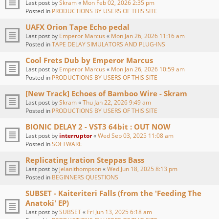
Last post by
Skram
«
Mon Feb 02, 2026 2:35 pm
Posted in
PRODUCTIONS BY USERS OF THIS SITE
UAFX Orion Tape Echo pedal
Last post by
Emperor Marcus
«
Mon Jan 26, 2026 11:16 am
Posted in
TAPE DELAY SIMULATORS AND PLUG-INS
Cool Frets Dub by Emperor Marcus
Last post by
Emperor Marcus
«
Mon Jan 26, 2026 10:59 am
Posted in
PRODUCTIONS BY USERS OF THIS SITE
[New Track] Echoes of Bamboo Wire - Skram
Last post by
Skram
«
Thu Jan 22, 2026 9:49 am
Posted in
PRODUCTIONS BY USERS OF THIS SITE
BIONIC DELAY 2 - VST3 64bit : OUT NOW
Last post by
interruptor
«
Wed Sep 03, 2025 11:08 am
Posted in
SOFTWARE
Replicating Iration Steppas Bass
Last post by
jelanithompson
«
Wed Jun 18, 2025 8:13 pm
Posted in
BEGINNERS QUESTIONS
SUBSET - Kaiteriteri Falls (from the 'Feeding The
Anatoki' EP)
Last post by
SUBSET
«
Fri Jun 13, 2025 6:18 am