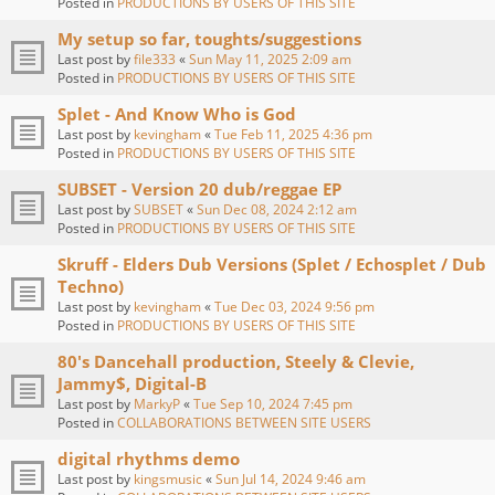
Posted in
PRODUCTIONS BY USERS OF THIS SITE
My setup so far, toughts/suggestions
Last post by
file333
«
Sun May 11, 2025 2:09 am
Posted in
PRODUCTIONS BY USERS OF THIS SITE
Splet - And Know Who is God
Last post by
kevingham
«
Tue Feb 11, 2025 4:36 pm
Posted in
PRODUCTIONS BY USERS OF THIS SITE
SUBSET - Version 20 dub/reggae EP
Last post by
SUBSET
«
Sun Dec 08, 2024 2:12 am
Posted in
PRODUCTIONS BY USERS OF THIS SITE
Skruff - Elders Dub Versions (Splet / Echosplet / Dub
Techno)
Last post by
kevingham
«
Tue Dec 03, 2024 9:56 pm
Posted in
PRODUCTIONS BY USERS OF THIS SITE
80's Dancehall production, Steely & Clevie,
Jammy$, Digital-B
Last post by
MarkyP
«
Tue Sep 10, 2024 7:45 pm
Posted in
COLLABORATIONS BETWEEN SITE USERS
digital rhythms demo
Last post by
kingsmusic
«
Sun Jul 14, 2024 9:46 am