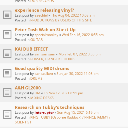
Posted in
DUB RECORDS
experience releasing vinyl?
Last post by
ezechiel
«
Thu Aug 04, 2022 10:08 am
Posted in
PRODUCTIONS BY USERS OF THIS SITE
Peter Tosh Wah on Stir it Up
Last post by
specialmonkey
«
Wed Feb 16, 2022 6:55 pm
Posted in
GUITAR
KAI DUB EFFECT
Last post by
samsamsam
«
Mon Feb 07, 2022 3:53 pm
Posted in
PHASER, FLANGER, CHORUS
Good quality MIDI drums
Last post by
carlcaulkett
«
Sun Jan 30, 2022 11:08 pm
Posted in
DRUMS
A&H GL2000
Last post by
HM
«
Fri Nov 12, 2021 8:51 pm
Posted in
MIXING DESKS
Research on Tubby‘s techniques
Last post by
interruptor
«
Sun Aug 15, 2021 6:19 pm
Posted in
KING TUBBY (Osborne Ruddock) / PRINCE JAMMY /
SCIENTIST