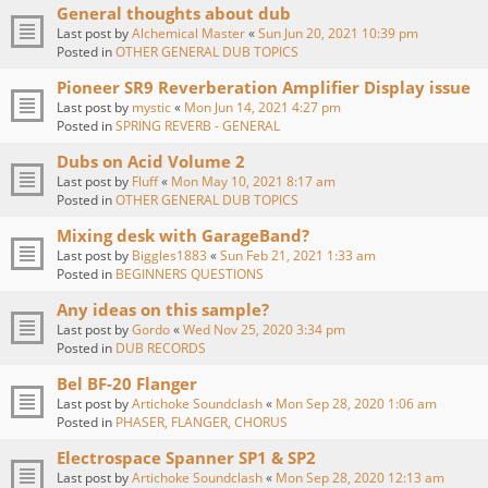
General thoughts about dub
Last post by
Alchemical Master
«
Sun Jun 20, 2021 10:39 pm
Posted in
OTHER GENERAL DUB TOPICS
Pioneer SR9 Reverberation Amplifier Display issue
Last post by
mystic
«
Mon Jun 14, 2021 4:27 pm
Posted in
SPRING REVERB - GENERAL
Dubs on Acid Volume 2
Last post by
Fluff
«
Mon May 10, 2021 8:17 am
Posted in
OTHER GENERAL DUB TOPICS
Mixing desk with GarageBand?
Last post by
Biggles1883
«
Sun Feb 21, 2021 1:33 am
Posted in
BEGINNERS QUESTIONS
Any ideas on this sample?
Last post by
Gordo
«
Wed Nov 25, 2020 3:34 pm
Posted in
DUB RECORDS
Bel BF-20 Flanger
Last post by
Artichoke Soundclash
«
Mon Sep 28, 2020 1:06 am
Posted in
PHASER, FLANGER, CHORUS
Electrospace Spanner SP1 & SP2
Last post by
Artichoke Soundclash
«
Mon Sep 28, 2020 12:13 am