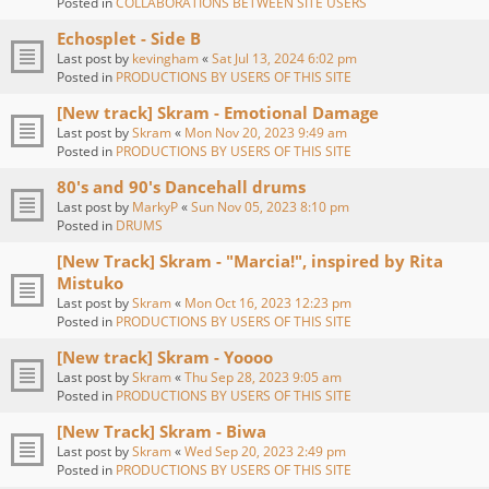
Posted in
COLLABORATIONS BETWEEN SITE USERS
Echosplet - Side B
Last post by
kevingham
«
Sat Jul 13, 2024 6:02 pm
Posted in
PRODUCTIONS BY USERS OF THIS SITE
[New track] Skram - Emotional Damage
Last post by
Skram
«
Mon Nov 20, 2023 9:49 am
Posted in
PRODUCTIONS BY USERS OF THIS SITE
80's and 90's Dancehall drums
Last post by
MarkyP
«
Sun Nov 05, 2023 8:10 pm
Posted in
DRUMS
[New Track] Skram - "Marcia!", inspired by Rita
Mistuko
Last post by
Skram
«
Mon Oct 16, 2023 12:23 pm
Posted in
PRODUCTIONS BY USERS OF THIS SITE
[New track] Skram - Yoooo
Last post by
Skram
«
Thu Sep 28, 2023 9:05 am
Posted in
PRODUCTIONS BY USERS OF THIS SITE
[New Track] Skram - Biwa
Last post by
Skram
«
Wed Sep 20, 2023 2:49 pm
Posted in
PRODUCTIONS BY USERS OF THIS SITE