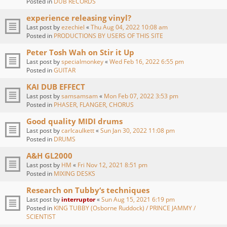
Posted in
DUB RECORDS
experience releasing vinyl?
Last post by
ezechiel
«
Thu Aug 04, 2022 10:08 am
Posted in
PRODUCTIONS BY USERS OF THIS SITE
Peter Tosh Wah on Stir it Up
Last post by
specialmonkey
«
Wed Feb 16, 2022 6:55 pm
Posted in
GUITAR
KAI DUB EFFECT
Last post by
samsamsam
«
Mon Feb 07, 2022 3:53 pm
Posted in
PHASER, FLANGER, CHORUS
Good quality MIDI drums
Last post by
carlcaulkett
«
Sun Jan 30, 2022 11:08 pm
Posted in
DRUMS
A&H GL2000
Last post by
HM
«
Fri Nov 12, 2021 8:51 pm
Posted in
MIXING DESKS
Research on Tubby‘s techniques
Last post by
interruptor
«
Sun Aug 15, 2021 6:19 pm
Posted in
KING TUBBY (Osborne Ruddock) / PRINCE JAMMY /
SCIENTIST