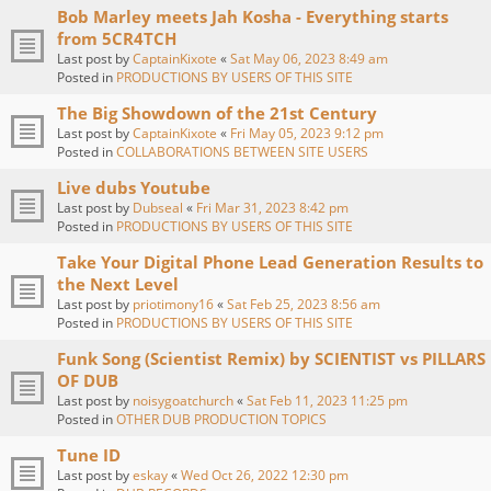
Bob Marley meets Jah Kosha - Everything starts
from 5CR4TCH
Last post by
CaptainKixote
«
Sat May 06, 2023 8:49 am
Posted in
PRODUCTIONS BY USERS OF THIS SITE
The Big Showdown of the 21st Century
Last post by
CaptainKixote
«
Fri May 05, 2023 9:12 pm
Posted in
COLLABORATIONS BETWEEN SITE USERS
Live dubs Youtube
Last post by
Dubseal
«
Fri Mar 31, 2023 8:42 pm
Posted in
PRODUCTIONS BY USERS OF THIS SITE
Take Your Digital Phone Lead Generation Results to
the Next Level
Last post by
priotimony16
«
Sat Feb 25, 2023 8:56 am
Posted in
PRODUCTIONS BY USERS OF THIS SITE
Funk Song (Scientist Remix) by SCIENTIST vs PILLARS
OF DUB
Last post by
noisygoatchurch
«
Sat Feb 11, 2023 11:25 pm
Posted in
OTHER DUB PRODUCTION TOPICS
Tune ID
Last post by
eskay
«
Wed Oct 26, 2022 12:30 pm