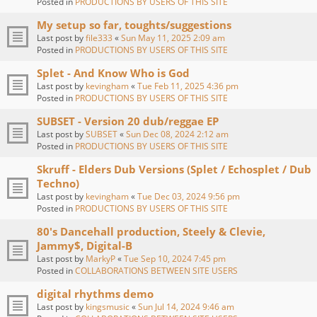
Posted in
PRODUCTIONS BY USERS OF THIS SITE
My setup so far, toughts/suggestions
Last post by
file333
«
Sun May 11, 2025 2:09 am
Posted in
PRODUCTIONS BY USERS OF THIS SITE
Splet - And Know Who is God
Last post by
kevingham
«
Tue Feb 11, 2025 4:36 pm
Posted in
PRODUCTIONS BY USERS OF THIS SITE
SUBSET - Version 20 dub/reggae EP
Last post by
SUBSET
«
Sun Dec 08, 2024 2:12 am
Posted in
PRODUCTIONS BY USERS OF THIS SITE
Skruff - Elders Dub Versions (Splet / Echosplet / Dub
Techno)
Last post by
kevingham
«
Tue Dec 03, 2024 9:56 pm
Posted in
PRODUCTIONS BY USERS OF THIS SITE
80's Dancehall production, Steely & Clevie,
Jammy$, Digital-B
Last post by
MarkyP
«
Tue Sep 10, 2024 7:45 pm
Posted in
COLLABORATIONS BETWEEN SITE USERS
digital rhythms demo
Last post by
kingsmusic
«
Sun Jul 14, 2024 9:46 am