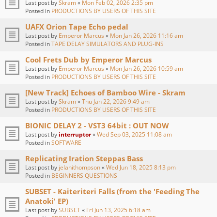
Last post by
Skram
«
Mon Feb 02, 2026 2:35 pm
Posted in
PRODUCTIONS BY USERS OF THIS SITE
UAFX Orion Tape Echo pedal
Last post by
Emperor Marcus
«
Mon Jan 26, 2026 11:16 am
Posted in
TAPE DELAY SIMULATORS AND PLUG-INS
Cool Frets Dub by Emperor Marcus
Last post by
Emperor Marcus
«
Mon Jan 26, 2026 10:59 am
Posted in
PRODUCTIONS BY USERS OF THIS SITE
[New Track] Echoes of Bamboo Wire - Skram
Last post by
Skram
«
Thu Jan 22, 2026 9:49 am
Posted in
PRODUCTIONS BY USERS OF THIS SITE
BIONIC DELAY 2 - VST3 64bit : OUT NOW
Last post by
interruptor
«
Wed Sep 03, 2025 11:08 am
Posted in
SOFTWARE
Replicating Iration Steppas Bass
Last post by
jelanithompson
«
Wed Jun 18, 2025 8:13 pm
Posted in
BEGINNERS QUESTIONS
SUBSET - Kaiteriteri Falls (from the 'Feeding The
Anatoki' EP)
Last post by
SUBSET
«
Fri Jun 13, 2025 6:18 am