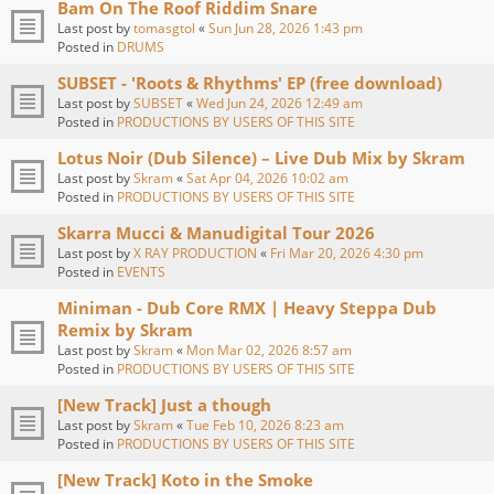
Bam On The Roof Riddim Snare
Last post by
tomasgtol
«
Sun Jun 28, 2026 1:43 pm
Posted in
DRUMS
SUBSET - 'Roots & Rhythms' EP (free download)
Last post by
SUBSET
«
Wed Jun 24, 2026 12:49 am
Posted in
PRODUCTIONS BY USERS OF THIS SITE
Lotus Noir (Dub Silence) – Live Dub Mix by Skram
Last post by
Skram
«
Sat Apr 04, 2026 10:02 am
Posted in
PRODUCTIONS BY USERS OF THIS SITE
Skarra Mucci & Manudigital Tour 2026
Last post by
X RAY PRODUCTION
«
Fri Mar 20, 2026 4:30 pm
Posted in
EVENTS
Miniman - Dub Core RMX | Heavy Steppa Dub
Remix by Skram
Last post by
Skram
«
Mon Mar 02, 2026 8:57 am
Posted in
PRODUCTIONS BY USERS OF THIS SITE
[New Track] Just a though
Last post by
Skram
«
Tue Feb 10, 2026 8:23 am
Posted in
PRODUCTIONS BY USERS OF THIS SITE
[New Track] Koto in the Smoke