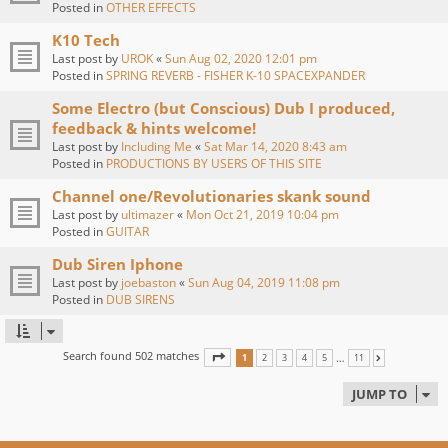
Posted in
OTHER EFFECTS
K10 Tech
Last post by
UROK
«
Sun Aug 02, 2020 12:01 pm
Posted in
SPRING REVERB - FISHER K-10 SPACEXPANDER
Some Electro (but Conscious) Dub I produced,
feedback & hints welcome!
Last post by
Including Me
«
Sat Mar 14, 2020 8:43 am
Posted in
PRODUCTIONS BY USERS OF THIS SITE
Channel one/Revolutionaries skank sound
Last post by
ultimazer
«
Mon Oct 21, 2019 10:04 pm
Posted in
GUITAR
Dub Siren Iphone
Last post by
joebaston
«
Sun Aug 04, 2019 11:08 pm
Posted in
DUB SIRENS
Search found 502 matches
PAGE
1
OF
11
…
1
2
3
4
5
11
NEXT
JUMP TO