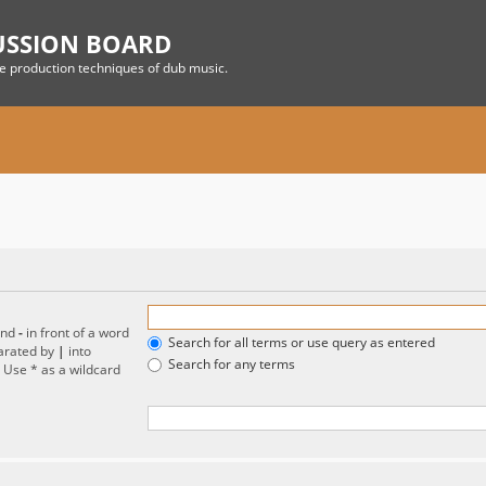
USSION BOARD
he production techniques of dub music.
and
-
in front of a word
Search for all terms or use query as entered
parated by
|
into
Search for any terms
. Use * as a wildcard