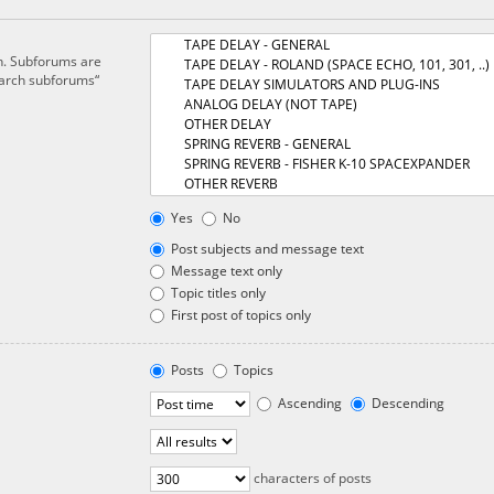
in. Subforums are
earch subforums“
Yes
No
Post subjects and message text
Message text only
Topic titles only
First post of topics only
Posts
Topics
Ascending
Descending
characters of posts