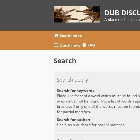
DUB DISC
A place to discuss t
Board index
Quick links
FAQ
Search
Search query
Search for keywords:
Place
+
in front of a word which must be found 
which must not be found. Put a list of words se
brackets if only one of the words must be found
for partial matches.
Search for author:
Use * as a wildcard for partial matches.