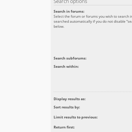
Search options
Search in forums:
Select the forum or forums you wish to search 
searched automatically if you do not disable “s
below.
Search subforums:
Search within:
Display results as:
Sort results by:
Limit results to previous:
Return first: