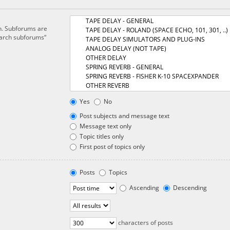
in. Subforums are
earch subforums“
Yes
No
Post subjects and message text
Message text only
Topic titles only
First post of topics only
Posts
Topics
Ascending
Descending
characters of posts