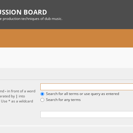
USSION BOARD
he production techniques of dub music.
and
-
in front of a word
Search for all terms or use query as entered
parated by
|
into
Search for any terms
. Use * as a wildcard