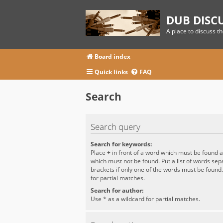
DUB DISC
A place to discuss t
Board index
Quick links
FAQ
Search
Search query
Search for keywords:
Place
+
in front of a word which must be found 
which must not be found. Put a list of words se
brackets if only one of the words must be found
for partial matches.
Search for author:
Use * as a wildcard for partial matches.