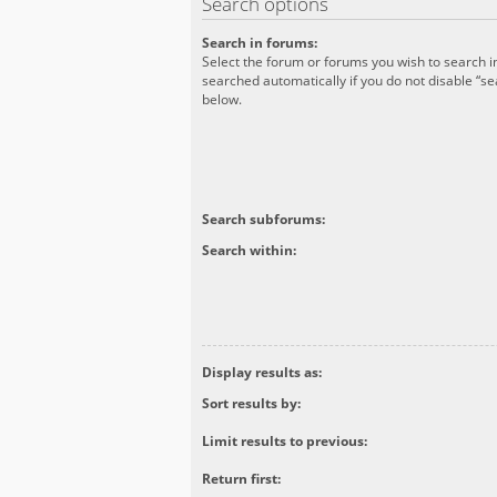
Search options
Search in forums:
Select the forum or forums you wish to search 
searched automatically if you do not disable “s
below.
Search subforums:
Search within:
Display results as:
Sort results by:
Limit results to previous:
Return first: