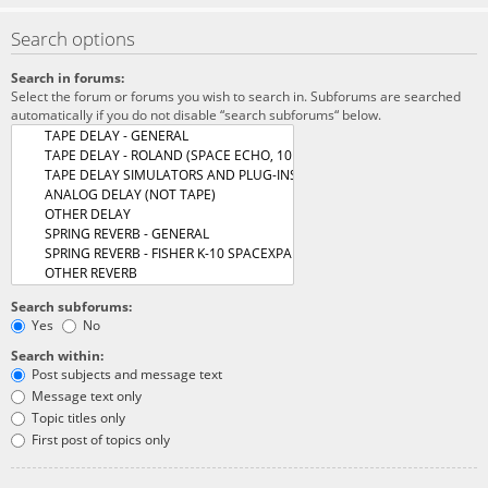
Search options
Search in forums:
Select the forum or forums you wish to search in. Subforums are searched
automatically if you do not disable “search subforums“ below.
Search subforums:
Yes
No
Search within:
Post subjects and message text
Message text only
Topic titles only
First post of topics only