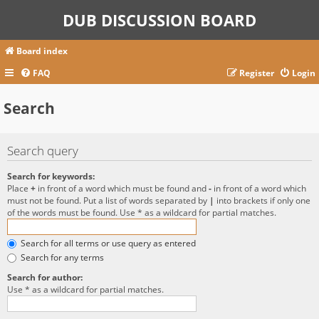
DUB DISCUSSION BOARD
Board index
FAQ
Register
Login
Search
Search query
Search for keywords:
Place
+
in front of a word which must be found and
-
in front of a word which
must not be found. Put a list of words separated by
|
into brackets if only one
of the words must be found. Use * as a wildcard for partial matches.
Search for all terms or use query as entered
Search for any terms
Search for author:
Use * as a wildcard for partial matches.