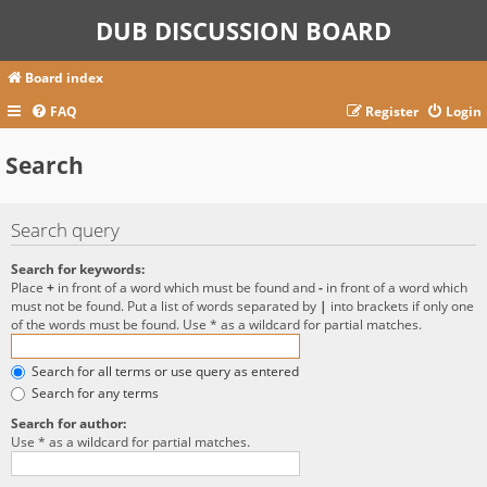
DUB DISCUSSION BOARD
Board index
FAQ
Register
Login
Search
Search query
Search for keywords:
Place
+
in front of a word which must be found and
-
in front of a word which
must not be found. Put a list of words separated by
|
into brackets if only one
of the words must be found. Use * as a wildcard for partial matches.
Search for all terms or use query as entered
Search for any terms
Search for author:
Use * as a wildcard for partial matches.