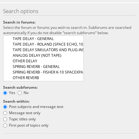
Search options
Search in forums:
Select the forum or forums you wish to search in. Subforums are searched
automatically if you do not disable “search subforums“ below.
Search subforums:
Yes
No
Search within:
Post subjects and message text
Message text only
Topic titles only
First post of topics only