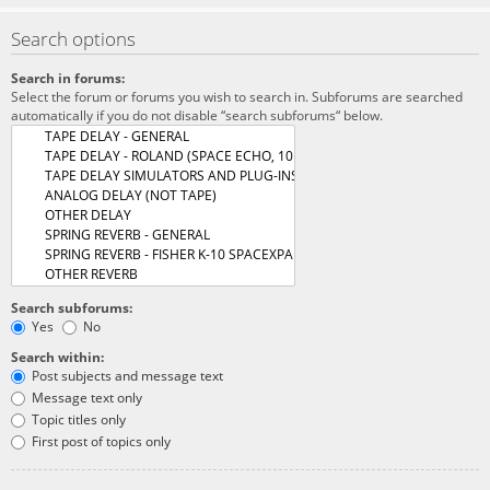
Search options
Search in forums:
Select the forum or forums you wish to search in. Subforums are searched
automatically if you do not disable “search subforums“ below.
Search subforums:
Yes
No
Search within:
Post subjects and message text
Message text only
Topic titles only
First post of topics only