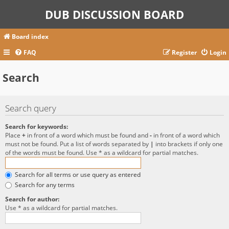
DUB DISCUSSION BOARD
Board index
FAQ
Register
Login
Search
Search query
Search for keywords:
Place
+
in front of a word which must be found and
-
in front of a word which
must not be found. Put a list of words separated by
|
into brackets if only one
of the words must be found. Use * as a wildcard for partial matches.
Search for all terms or use query as entered
Search for any terms
Search for author:
Use * as a wildcard for partial matches.