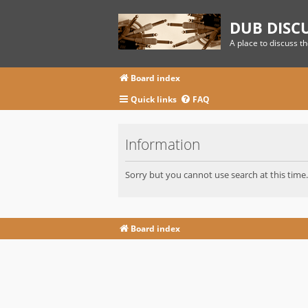
DUB DISC
A place to discuss t
Board index
Quick links
FAQ
Information
Sorry but you cannot use search at this time.
Board index