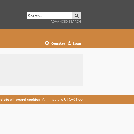
SEARCH
ADVANCED SEARCH
Register
Login
elete all board cookies
All times are
UTC+01:00