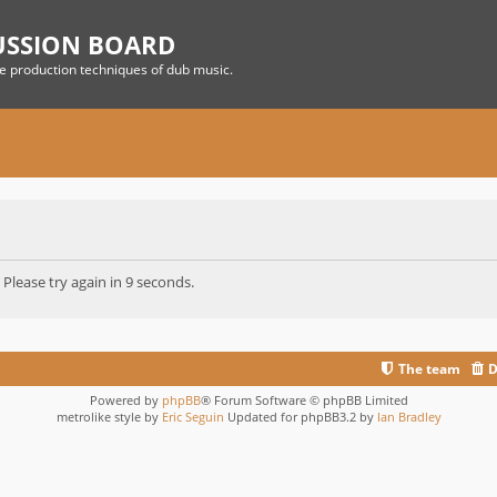
USSION BOARD
he production techniques of dub music.
 Please try again in 9 seconds.
The team
D
Powered by
phpBB
® Forum Software © phpBB Limited
metrolike style by
Eric Seguin
Updated for phpBB3.2 by
Ian Bradley