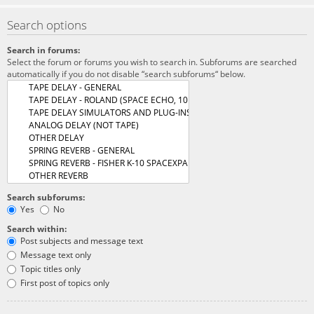
Search options
Search in forums:
Select the forum or forums you wish to search in. Subforums are searched
automatically if you do not disable “search subforums“ below.
Search subforums:
Yes
No
Search within:
Post subjects and message text
Message text only
Topic titles only
First post of topics only