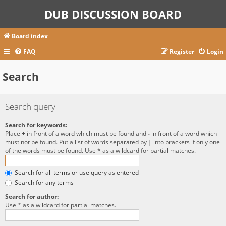
DUB DISCUSSION BOARD
Board index
FAQ
Register
Login
Search
Search query
Search for keywords:
Place
+
in front of a word which must be found and
-
in front of a word which
must not be found. Put a list of words separated by
|
into brackets if only one
of the words must be found. Use * as a wildcard for partial matches.
Search for all terms or use query as entered
Search for any terms
Search for author:
Use * as a wildcard for partial matches.