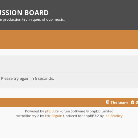
USSION BOARD
he production techniques of dub music.
 Please try again in 6 seconds.
The team
D
Powered by
phpBB
® Forum Software © phpBB Limited
metrolike style by
Eric Seguin
Updated for phpBB3.2 by
Ian Bradley