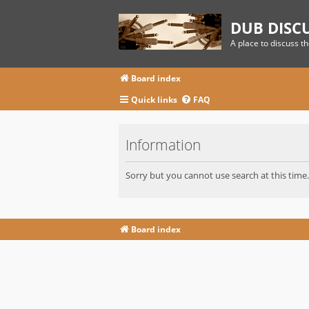
DUB DISC
A place to discuss t
Board index
Quick links
FAQ
Information
Sorry but you cannot use search at this time.
Board index