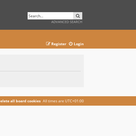
SEARCH
ADVANCED SEARCH
Register
Login
elete all board cookies
All times are
UTC+01:00