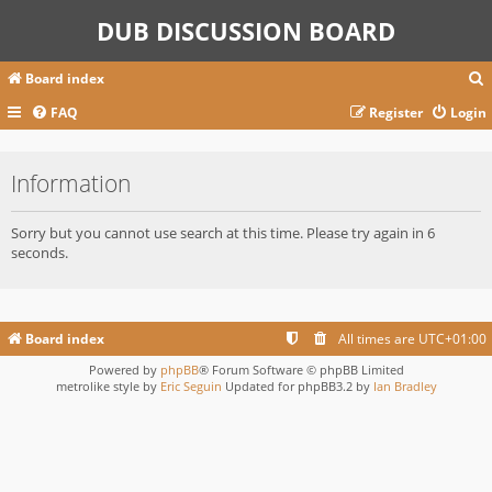
DUB DISCUSSION BOARD
Board index
FAQ
Register
Login
r
Information
c
Sorry but you cannot use search at this time. Please try again in 6
seconds.
Board index
All times are
UTC+01:00
Powered by
phpBB
® Forum Software © phpBB Limited
metrolike style by
Eric Seguin
Updated for phpBB3.2 by
Ian Bradley