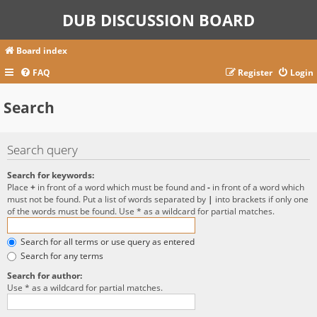
DUB DISCUSSION BOARD
Board index
FAQ
Register
Login
Search
Search query
Search for keywords:
Place
+
in front of a word which must be found and
-
in front of a word which
must not be found. Put a list of words separated by
|
into brackets if only one
of the words must be found. Use * as a wildcard for partial matches.
Search for all terms or use query as entered
Search for any terms
Search for author:
Use * as a wildcard for partial matches.