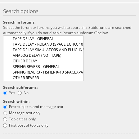
Search options
Search in forums:
Select the forum or forums you wish to search in. Subforums are searched
automatically if you do not disable “search subforums“ below.
Search subforums:
Yes
No
Search within:
Post subjects and message text
Message text only
Topic titles only
First post of topics only