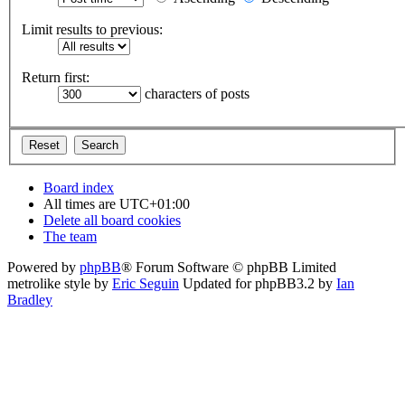
Limit results to previous:
Return first:
characters of posts
Board index
All times are
UTC+01:00
Delete all board cookies
The team
Powered by
phpBB
® Forum Software © phpBB Limited
metrolike style by
Eric Seguin
Updated for phpBB3.2 by
Ian
Bradley