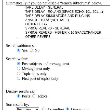
automatically if you do not disable “search subforums“ below.
Search subforums:
Yes
No
Search within:
Post subjects and message text
Message text only
Topic titles only
First post of topics only
Display results as:
Posts
Topics
Sort results by:
Ascending
Descending