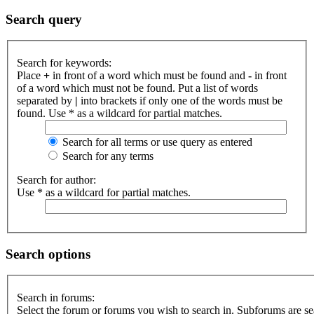
Search query
Search for keywords:
Place
+
in front of a word which must be found and
-
in front
of a word which must not be found. Put a list of words
separated by
|
into brackets if only one of the words must be
found. Use * as a wildcard for partial matches.
Search for all terms or use query as entered
Search for any terms
Search for author:
Use * as a wildcard for partial matches.
Search options
Search in forums:
Select the forum or forums you wish to search in. Subforums are s