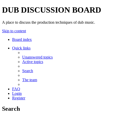
DUB DISCUSSION BOARD
A place to discuss the production techniques of dub music.
Skip to content
Board index
Quick links
Unanswered topics
Active topics
Search
The team
FAQ
Login
Register
Search