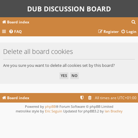
DUB DISCUSSION BOARD
Board index
FAQ
Register
Login
r
Delete all board cookies
c
Are you sure you want to delete all cookies set by this board?
Board index
All times are
UTC+01:00
Powered by
phpBB
® Forum Software © phpBB Limited
metrolike style by
Eric Seguin
Updated for phpBB3.2 by
Ian Bradley