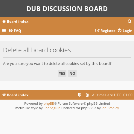
DUB DISCUSSION BOARD
Board index
FAQ
Register
Login
r
Delete all board cookies
c
Are you sure you want to delete all cookies set by this board?
Board index
All times are
UTC+01:00
Powered by
phpBB
® Forum Software © phpBB Limited
metrolike style by
Eric Seguin
Updated for phpBB3.2 by
Ian Bradley