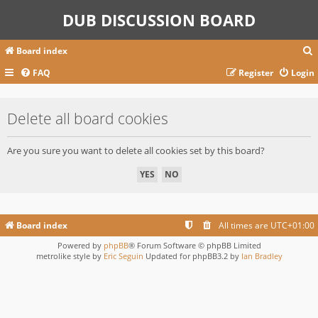
DUB DISCUSSION BOARD
Board index
FAQ
Register
Login
r
Delete all board cookies
c
Are you sure you want to delete all cookies set by this board?
Board index
All times are
UTC+01:00
Powered by
phpBB
® Forum Software © phpBB Limited
metrolike style by
Eric Seguin
Updated for phpBB3.2 by
Ian Bradley