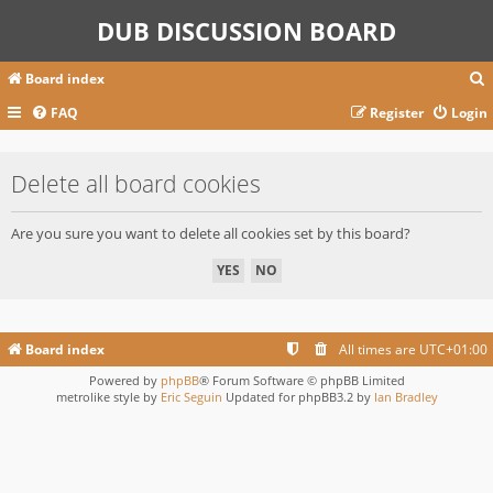
DUB DISCUSSION BOARD
Board index
FAQ
Register
Login
r
Delete all board cookies
c
Are you sure you want to delete all cookies set by this board?
Board index
All times are
UTC+01:00
Powered by
phpBB
® Forum Software © phpBB Limited
metrolike style by
Eric Seguin
Updated for phpBB3.2 by
Ian Bradley