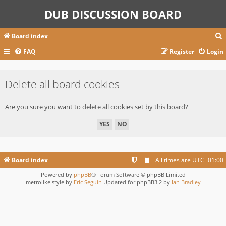
DUB DISCUSSION BOARD
Board index
FAQ
Register
Login
r
Delete all board cookies
c
Are you sure you want to delete all cookies set by this board?
Board index
All times are
UTC+01:00
Powered by
phpBB
® Forum Software © phpBB Limited
metrolike style by
Eric Seguin
Updated for phpBB3.2 by
Ian Bradley