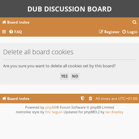
DUB DISCUSSION BOARD
Board index
FAQ
Register
Login
r
Delete all board cookies
c
Are you sure you want to delete all cookies set by this board?
Board index
All times are
UTC+01:00
Powered by
phpBB
® Forum Software © phpBB Limited
metrolike style by
Eric Seguin
Updated for phpBB3.2 by
Ian Bradley