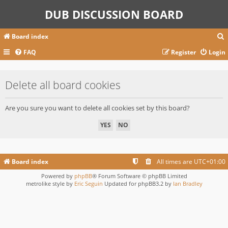
DUB DISCUSSION BOARD
Board index
FAQ
Register
Login
r
Delete all board cookies
c
Are you sure you want to delete all cookies set by this board?
Board index
All times are
UTC+01:00
Powered by
phpBB
® Forum Software © phpBB Limited
metrolike style by
Eric Seguin
Updated for phpBB3.2 by
Ian Bradley