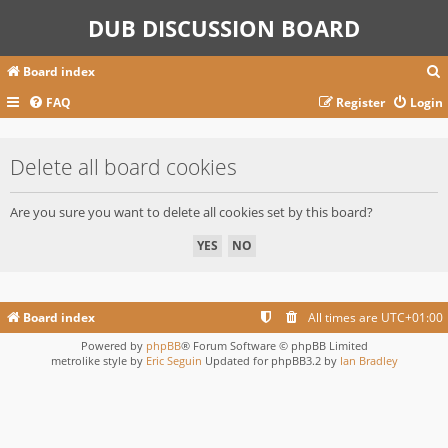
DUB DISCUSSION BOARD
Board index
FAQ
Register
Login
r
Delete all board cookies
c
Are you sure you want to delete all cookies set by this board?
Board index
All times are
UTC+01:00
Powered by
phpBB
® Forum Software © phpBB Limited
metrolike style by
Eric Seguin
Updated for phpBB3.2 by
Ian Bradley