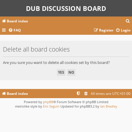
DUB DISCUSSION BOARD
Board index
FAQ
Register
Login
r
Delete all board cookies
c
Are you sure you want to delete all cookies set by this board?
Board index
All times are
UTC+01:00
Powered by
phpBB
® Forum Software © phpBB Limited
metrolike style by
Eric Seguin
Updated for phpBB3.2 by
Ian Bradley