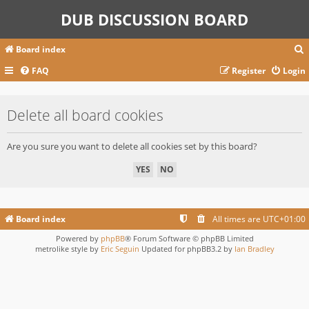
DUB DISCUSSION BOARD
Board index
FAQ
Register
Login
r
Delete all board cookies
c
Are you sure you want to delete all cookies set by this board?
Board index
All times are
UTC+01:00
Powered by
phpBB
® Forum Software © phpBB Limited
metrolike style by
Eric Seguin
Updated for phpBB3.2 by
Ian Bradley