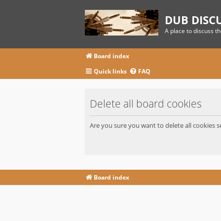
DUB DISC
A place to discuss t
Board index
Quick links
FAQ
Delete all board cookies
Are you sure you want to delete all cookies s
Board index