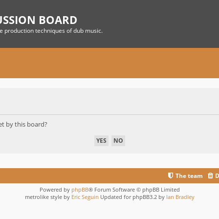
USSION BOARD
he production techniques of dub music.
et by this board?
The team
D
Powered by
phpBB
® Forum Software © phpBB Limited
metrolike style by
Eric Seguin
Updated for phpBB3.2 by
Ian Bradley