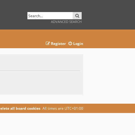
SEARCH
ADVANCED SEARCH
Register
Login
elete all board cookies
All times are
UTC+01:00