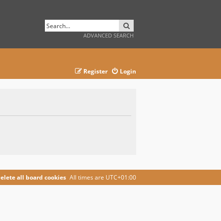
SEARCH
ADVANCED SEARCH
Register
Login
elete all board cookies
All times are
UTC+01:00