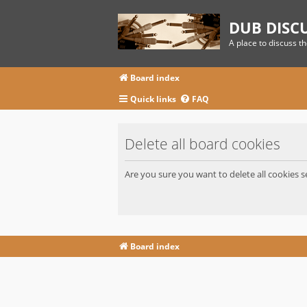
DUB DISC
A place to discuss t
Board index
Quick links
FAQ
Delete all board cookies
Are you sure you want to delete all cookies s
Board index