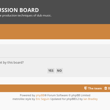
USSION BOARD
he production techniques of dub music.
et by this board?
The team
D
Powered by
phpBB
® Forum Software © phpBB Limited
metrolike style by
Eric Seguin
Updated for phpBB3.2 by
Ian Bradley