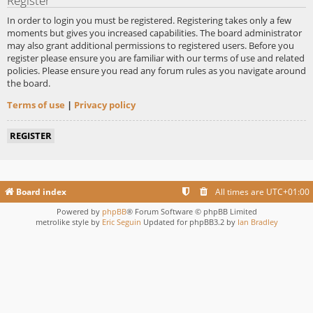
Register
In order to login you must be registered. Registering takes only a few
moments but gives you increased capabilities. The board administrator
may also grant additional permissions to registered users. Before you
register please ensure you are familiar with our terms of use and related
policies. Please ensure you read any forum rules as you navigate around
the board.
Terms of use
|
Privacy policy
REGISTER
Board index
All times are
UTC+01:00
Powered by
phpBB
® Forum Software © phpBB Limited
metrolike style by
Eric Seguin
Updated for phpBB3.2 by
Ian Bradley