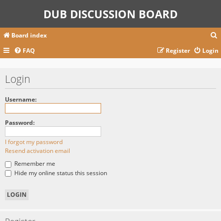
DUB DISCUSSION BOARD
Board index
FAQ
Register
Login
r
Login
c
Username:
Password:
I forgot my password
Resend activation email
Remember me
Hide my online status this session