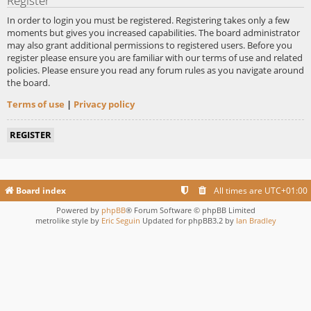
Register
In order to login you must be registered. Registering takes only a few
moments but gives you increased capabilities. The board administrator
may also grant additional permissions to registered users. Before you
register please ensure you are familiar with our terms of use and related
policies. Please ensure you read any forum rules as you navigate around
the board.
Terms of use
|
Privacy policy
REGISTER
Board index
All times are
UTC+01:00
Powered by
phpBB
® Forum Software © phpBB Limited
metrolike style by
Eric Seguin
Updated for phpBB3.2 by
Ian Bradley