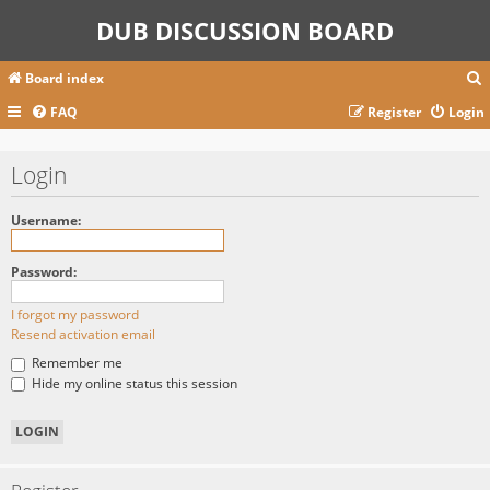
DUB DISCUSSION BOARD
Board index
FAQ
Register
Login
r
Login
c
Username:
Password:
I forgot my password
Resend activation email
Remember me
Hide my online status this session