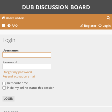
DUB DISCUSSION BOARD
Board index
FAQ
Register
Login
r
Login
c
Username:
Password:
I forgot my password
Resend activation email
Remember me
Hide my online status this session