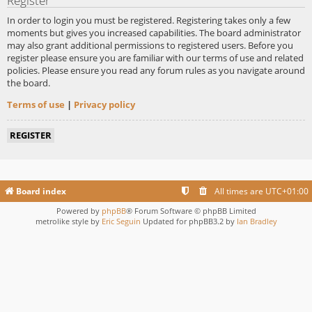
Register
In order to login you must be registered. Registering takes only a few
moments but gives you increased capabilities. The board administrator
may also grant additional permissions to registered users. Before you
register please ensure you are familiar with our terms of use and related
policies. Please ensure you read any forum rules as you navigate around
the board.
Terms of use
|
Privacy policy
REGISTER
Board index
All times are
UTC+01:00
Powered by
phpBB
® Forum Software © phpBB Limited
metrolike style by
Eric Seguin
Updated for phpBB3.2 by
Ian Bradley