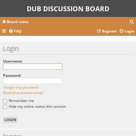
DUB DISCUSSION BOARD
Board index
FAQ
Register
Login
r
Login
c
Username:
Password:
I forgot my password
Resend activation email
Remember me
Hide my online status this session