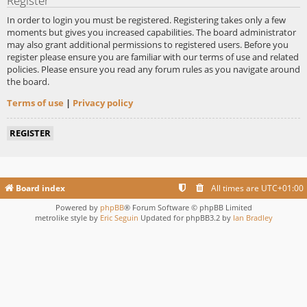
Register
In order to login you must be registered. Registering takes only a few
moments but gives you increased capabilities. The board administrator
may also grant additional permissions to registered users. Before you
register please ensure you are familiar with our terms of use and related
policies. Please ensure you read any forum rules as you navigate around
the board.
Terms of use
|
Privacy policy
REGISTER
Board index
All times are
UTC+01:00
Powered by
phpBB
® Forum Software © phpBB Limited
metrolike style by
Eric Seguin
Updated for phpBB3.2 by
Ian Bradley