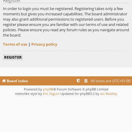
Register
In order to login you must be registered. Registering takes only a few
moments but gives you increased capabilities. The board administrator
may also grant additional permissions to registered users. Before you
register please ensure you are familiar with our terms of use and related
policies. Please ensure you read any forum rules as you navigate around
the board.
Terms of use
|
Privacy policy
REGISTER
Board index
All times are
UTC+01:00
Powered by
phpBB
® Forum Software © phpBB Limited
metrolike style by
Eric Seguin
Updated for phpBB3.2 by
Ian Bradley