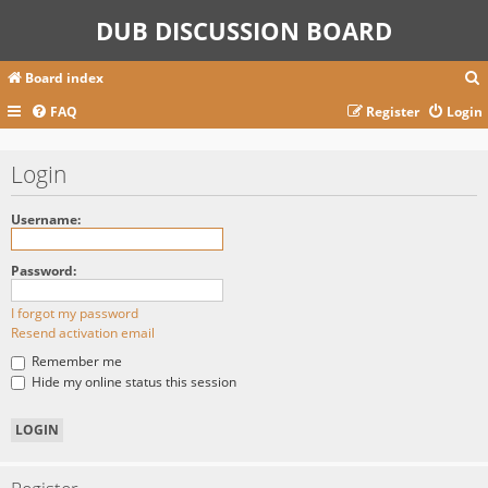
DUB DISCUSSION BOARD
Board index
FAQ
Register
Login
r
Login
c
Username:
Password:
I forgot my password
Resend activation email
Remember me
Hide my online status this session