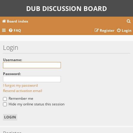
DUB DISCUSSION BOARD
Board index
FAQ
Register
Login
r
Login
c
Username:
Password:
I forgot my password
Resend activation email
Remember me
Hide my online status this session