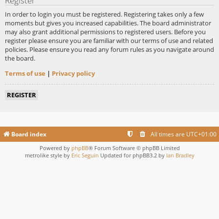
Register
In order to login you must be registered. Registering takes only a few
moments but gives you increased capabilities. The board administrator
may also grant additional permissions to registered users. Before you
register please ensure you are familiar with our terms of use and related
policies. Please ensure you read any forum rules as you navigate around
the board.
Terms of use
|
Privacy policy
REGISTER
Board index
All times are
UTC+01:00
Powered by
phpBB
® Forum Software © phpBB Limited
metrolike style by
Eric Seguin
Updated for phpBB3.2 by
Ian Bradley