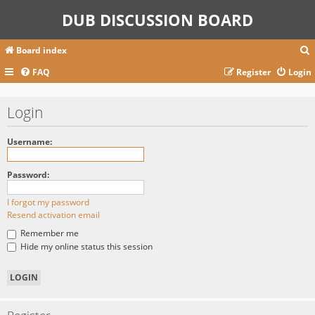
DUB DISCUSSION BOARD
Board index
FAQ
Register
Login
r
Login
c
Username:
Password:
I forgot my password
Resend activation email
Remember me
Hide my online status this session