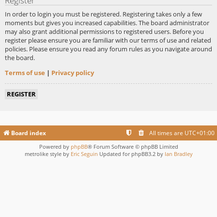
Register
In order to login you must be registered. Registering takes only a few
moments but gives you increased capabilities. The board administrator
may also grant additional permissions to registered users. Before you
register please ensure you are familiar with our terms of use and related
policies. Please ensure you read any forum rules as you navigate around
the board.
Terms of use
|
Privacy policy
REGISTER
Board index
All times are
UTC+01:00
Powered by
phpBB
® Forum Software © phpBB Limited
metrolike style by
Eric Seguin
Updated for phpBB3.2 by
Ian Bradley