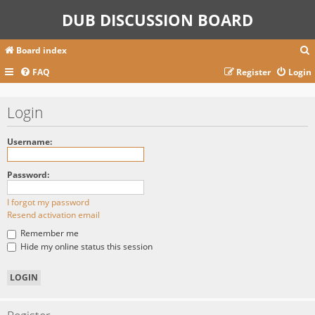
DUB DISCUSSION BOARD
Board index
FAQ
Register
Login
r
Login
c
Username:
Password:
I forgot my password
Resend activation email
Remember me
Hide my online status this session