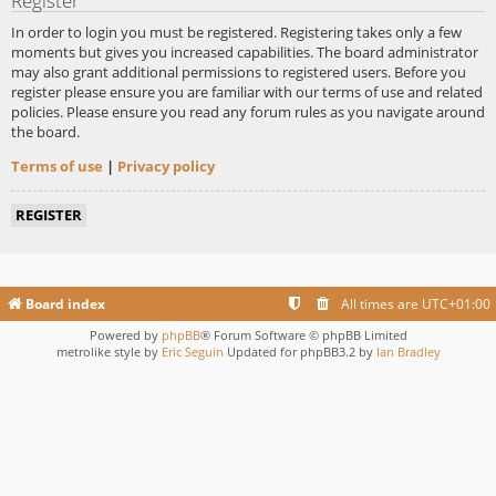
Register
In order to login you must be registered. Registering takes only a few
moments but gives you increased capabilities. The board administrator
may also grant additional permissions to registered users. Before you
register please ensure you are familiar with our terms of use and related
policies. Please ensure you read any forum rules as you navigate around
the board.
Terms of use
|
Privacy policy
REGISTER
Board index
All times are
UTC+01:00
Powered by
phpBB
® Forum Software © phpBB Limited
metrolike style by
Eric Seguin
Updated for phpBB3.2 by
Ian Bradley