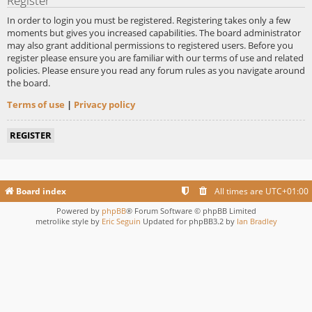
Register
In order to login you must be registered. Registering takes only a few
moments but gives you increased capabilities. The board administrator
may also grant additional permissions to registered users. Before you
register please ensure you are familiar with our terms of use and related
policies. Please ensure you read any forum rules as you navigate around
the board.
Terms of use
|
Privacy policy
REGISTER
Board index
All times are
UTC+01:00
Powered by
phpBB
® Forum Software © phpBB Limited
metrolike style by
Eric Seguin
Updated for phpBB3.2 by
Ian Bradley