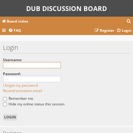
DUB DISCUSSION BOARD
Board index
FAQ
Register
Login
r
Login
c
Username:
Password:
I forgot my password
Resend activation email
Remember me
Hide my online status this session