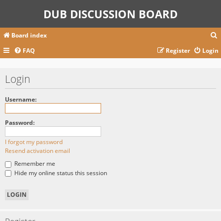
DUB DISCUSSION BOARD
Board index
FAQ
Register
Login
r
Login
c
Username:
Password:
I forgot my password
Resend activation email
Remember me
Hide my online status this session