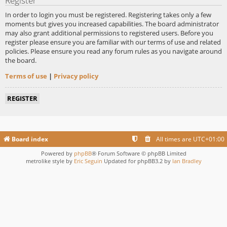
Register
In order to login you must be registered. Registering takes only a few
moments but gives you increased capabilities. The board administrator
may also grant additional permissions to registered users. Before you
register please ensure you are familiar with our terms of use and related
policies. Please ensure you read any forum rules as you navigate around
the board.
Terms of use
|
Privacy policy
REGISTER
Board index
All times are
UTC+01:00
Powered by
phpBB
® Forum Software © phpBB Limited
metrolike style by
Eric Seguin
Updated for phpBB3.2 by
Ian Bradley