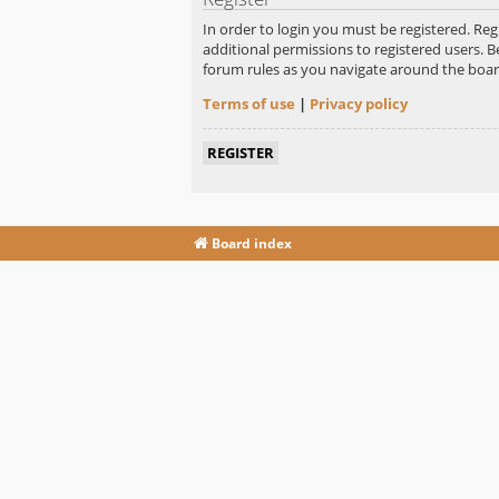
In order to login you must be registered. Re
additional permissions to registered users. B
forum rules as you navigate around the boar
Terms of use
|
Privacy policy
REGISTER
Board index