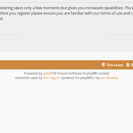
gistering takes only a few moments but gives you increased capabilities. Th
efore you register please ensure you are familiar with our terms of use and r
d.
The team
D
Powered by
phpBB
® Forum Software © phpBB Limited
metrolike style by
Eric Seguin
Updated for phpBB3.2 by
Ian Bradley