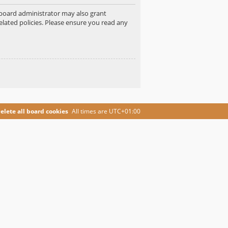
e board administrator may also grant
elated policies. Please ensure you read any
elete all board cookies
All times are
UTC+01:00