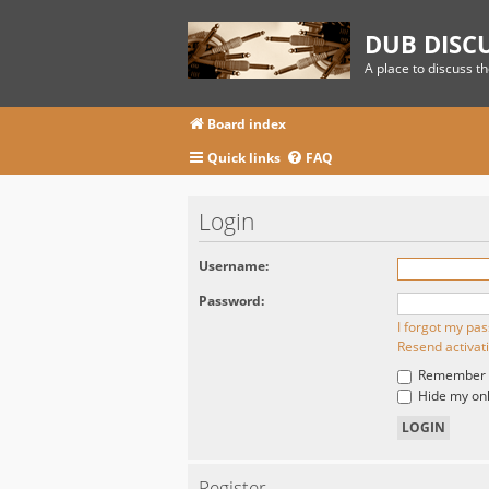
DUB DISC
A place to discuss t
Board index
Quick links
FAQ
Login
Username:
Password:
I forgot my pa
Resend activat
Remember
Hide my onli
Register