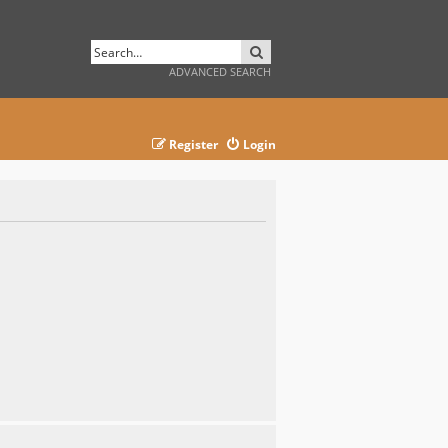
SEARCH
ADVANCED SEARCH
Register
Login