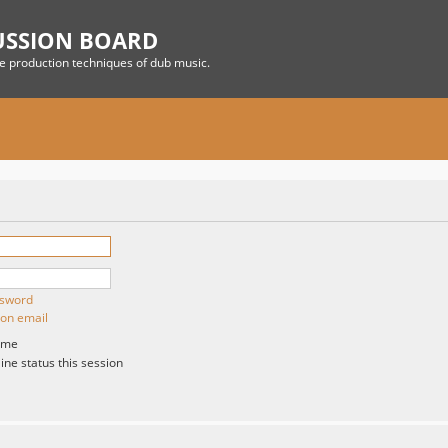
USSION BOARD
he production techniques of dub music.
ssword
ion email
 me
ne status this session