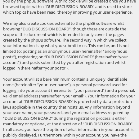
you by the phpBB software. A third cookie will be created once you have
browsed topics within “DUB DISCUSSION BOARD” and is used to store
which topics have been read, thereby improving your user experience.
We may also create cookies external to the phpBB software whilst
browsing “DUB DISCUSSION BOARD”, though these are outside the
scope of this document which is intended to only cover the pages
created by the phpBB software. The second way in which we collect
your information is by what you submit to us. This can be, and is not
limited to: posting as an anonymous user (hereinafter “anonymous
posts”), registering on “DUB DISCUSSION BOARD” (hereinafter “your
account”) and posts submitted by you after registration and whilst
logged in (hereinafter “your posts”).
Your account will at a bare minimum contain a uniquely identifiable
name (hereinafter “your user name”), a personal password used for
logging into your account (hereinafter “your password”) and a personal,
valid email address (hereinafter “your email”). Your information for your
account at “DUB DISCUSSION BOARD” is protected by data-protection
laws applicable in the country that hosts us. Any information beyond
your user name, your password, and your email address required by
“DUB DISCUSSION BOARD” during the registration process is either
mandatory or optional, at the discretion of “DUB DISCUSSION BOARD”.
In all cases, you have the option of what information in your account is
publicly displayed. Furthermore, within your account, you have the