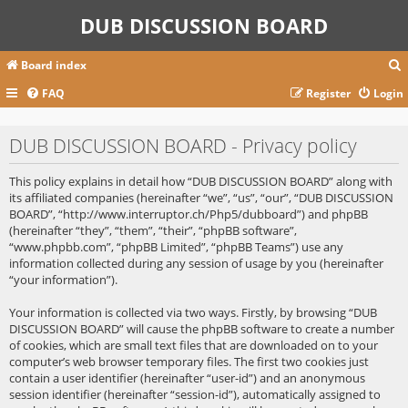
DUB DISCUSSION BOARD
Board index
FAQ
Register
Login
r
DUB DISCUSSION BOARD - Privacy policy
c
This policy explains in detail how “DUB DISCUSSION BOARD” along with
its affiliated companies (hereinafter “we”, “us”, “our”, “DUB DISCUSSION
BOARD”, “http://www.interruptor.ch/Php5/dubboard”) and phpBB
(hereinafter “they”, “them”, “their”, “phpBB software”,
“www.phpbb.com”, “phpBB Limited”, “phpBB Teams”) use any
information collected during any session of usage by you (hereinafter
“your information”).
Your information is collected via two ways. Firstly, by browsing “DUB
DISCUSSION BOARD” will cause the phpBB software to create a number
of cookies, which are small text files that are downloaded on to your
computer’s web browser temporary files. The first two cookies just
contain a user identifier (hereinafter “user-id”) and an anonymous
session identifier (hereinafter “session-id”), automatically assigned to