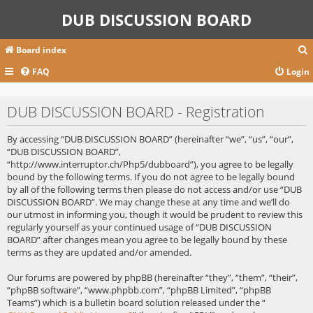
DUB DISCUSSION BOARD
Board index
FAQ
Login
r
DUB DISCUSSION BOARD - Registration
c
By accessing “DUB DISCUSSION BOARD” (hereinafter “we”, “us”, “our”,
“DUB DISCUSSION BOARD”,
“http://www.interruptor.ch/Php5/dubboard”), you agree to be legally
bound by the following terms. If you do not agree to be legally bound
by all of the following terms then please do not access and/or use “DUB
DISCUSSION BOARD”. We may change these at any time and we’ll do
our utmost in informing you, though it would be prudent to review this
regularly yourself as your continued usage of “DUB DISCUSSION
BOARD” after changes mean you agree to be legally bound by these
terms as they are updated and/or amended.
Our forums are powered by phpBB (hereinafter “they”, “them”, “their”,
“phpBB software”, “www.phpbb.com”, “phpBB Limited”, “phpBB
Teams”) which is a bulletin board solution released under the “