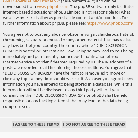
GNU General Public License v2
” (hereinafter “GPL”) and can be
downloaded from
www.phpbb.com
. The phpBB software only facilitates
internet based discussions; phpBB Limited is not responsible for what
we allow and/or disallow as permissible content and/or conduct. For
further information about phpBB, please see:
https://www.phpbb.com/
.
You agree not to post any abusive, obscene, vulgar, slanderous, hateful,
threatening, sexually-orientated or any other material that may violate
any laws be it of your country, the country where “DUB DISCUSSION
BOARD” is hosted or International Law. Doing so may lead to you being
immediately and permanently banned, with notification of your
Internet Service Provider if deemed required by us. The IP address of all
posts are recorded to aid in enforcing these conditions. You agree that
“DUB DISCUSSION BOARD” have the right to remove, edit, move or
close any topic at any time should we see fit. As a user you agree to any
information you have entered to being stored in a database. While this
information will not be disclosed to any third party without your
consent, neither “DUB DISCUSSION BOARD” nor phpBB shall be held
responsible for any hacking attempt that may lead to the data being
compromised.