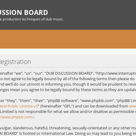
USSION BOARD
he production techniques of dub music.
gistration
nafter “we”, “us”, “our”, “DUB DISCUSSION BOARD”, “http://www.interrupt
 do not agree to be legally bound by all of the following terms then please
 we’ll do our utmost in informing you, though it would be prudent to revie
nges mean you agree to be legally bound by these terms as they are upda
r “they”, “them”, “their”, “phpBB software”, “www.phpbb.com”, “phpBB Limi
ral Public License v2
” (hereinafter “GPL”) and can be downloaded from
ww
 Limited is not responsible for what we allow and/or disallow as permissible
://www.phpbb.com/
.
ulgar, slanderous, hateful, threatening, sexually-orientated or any other mat
 BOARD” is hosted or International Law. Doing so may lead to you being 