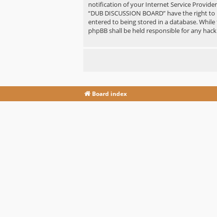
notification of your Internet Service Provide
“DUB DISCUSSION BOARD” have the right to re
entered to being stored in a database. While
phpBB shall be held responsible for any hac
Board index