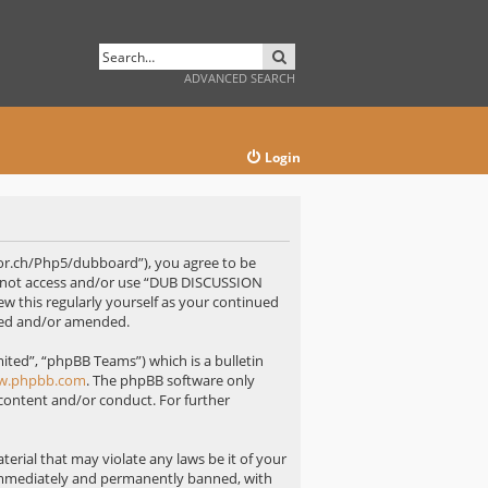
SEARCH
ADVANCED SEARCH
Login
or.ch/Php5/dubboard”), you agree to be
 do not access and/or use “DUB DISCUSSION
w this regularly yourself as your continued
ted and/or amended.
ted”, “phpBB Teams”) which is a bulletin
w.phpbb.com
. The phpBB software only
 content and/or conduct. For further
erial that may violate any laws be it of your
immediately and permanently banned, with