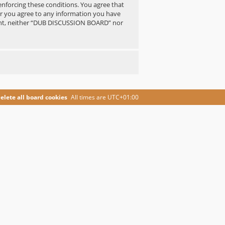
 enforcing these conditions. You agree that
er you agree to any information you have
nsent, neither “DUB DISCUSSION BOARD” nor
elete all board cookies
All times are
UTC+01:00