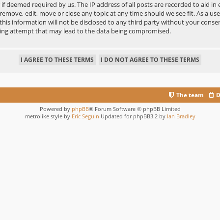
r if deemed required by us. The IP address of all posts are recorded to aid in
move, edit, move or close any topic at any time should we see fit. As a us
 this information will not be disclosed to any third party without your co
king attempt that may lead to the data being compromised.
The team
D
Powered by
phpBB
® Forum Software © phpBB Limited
metrolike style by
Eric Seguin
Updated for phpBB3.2 by
Ian Bradley