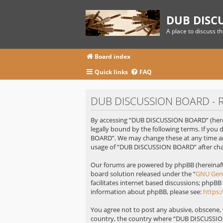
DUB DISC
A place to discuss t
Board index
Quick links
FAQ
DUB DISCUSSION BOARD - Re
By accessing “DUB DISCUSSION BOARD” (herei
legally bound by the following terms. If you
BOARD”. We may change these at any time and
usage of “DUB DISCUSSION BOARD” after cha
Our forums are powered by phpBB (hereinafte
board solution released under the “
GNU Gene
facilitates internet based discussions; phpBB
information about phpBB, please see:
https
You agree not to post any abusive, obscene, v
country, the country where “DUB DISCUSSION