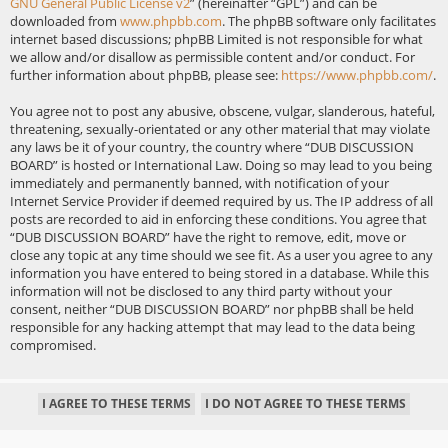
GNU General Public License v2
” (hereinafter “GPL”) and can be
downloaded from
www.phpbb.com
. The phpBB software only facilitates
internet based discussions; phpBB Limited is not responsible for what
we allow and/or disallow as permissible content and/or conduct. For
further information about phpBB, please see:
https://www.phpbb.com/
.
You agree not to post any abusive, obscene, vulgar, slanderous, hateful,
threatening, sexually-orientated or any other material that may violate
any laws be it of your country, the country where “DUB DISCUSSION
BOARD” is hosted or International Law. Doing so may lead to you being
immediately and permanently banned, with notification of your
Internet Service Provider if deemed required by us. The IP address of all
posts are recorded to aid in enforcing these conditions. You agree that
“DUB DISCUSSION BOARD” have the right to remove, edit, move or
close any topic at any time should we see fit. As a user you agree to any
information you have entered to being stored in a database. While this
information will not be disclosed to any third party without your
consent, neither “DUB DISCUSSION BOARD” nor phpBB shall be held
responsible for any hacking attempt that may lead to the data being
compromised.