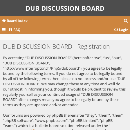
DUB DISCUSSION BOARD
Board index
FAQ
Login
r
DUB DISCUSSION BOARD - Registration
c
By accessing “DUB DISCUSSION BOARD” (hereinafter “we”, “us”, “our”,
“DUB DISCUSSION BOARD”,
“http://www.interruptor.ch/Php5/dubboard”), you agree to be legally
bound by the following terms. If you do not agree to be legally bound
by all of the following terms then please do not access and/or use “DUB
DISCUSSION BOARD”. We may change these at any time and we’ll do
our utmost in informing you, though it would be prudent to review this
regularly yourself as your continued usage of “DUB DISCUSSION
BOARD” after changes mean you agree to be legally bound by these
terms as they are updated and/or amended.
Our forums are powered by phpBB (hereinafter “they”, “them”, “their”,
“phpBB software”, “www.phpbb.com”, “phpBB Limited”, “phpBB
Teams”) which is a bulletin board solution released under the “