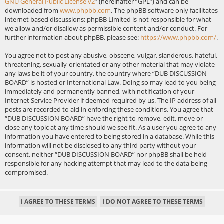
GNU General Public License v2
” (hereinafter “GPL”) and can be
downloaded from
www.phpbb.com
. The phpBB software only facilitates
internet based discussions; phpBB Limited is not responsible for what
we allow and/or disallow as permissible content and/or conduct. For
further information about phpBB, please see:
https://www.phpbb.com/
.
You agree not to post any abusive, obscene, vulgar, slanderous, hateful,
threatening, sexually-orientated or any other material that may violate
any laws be it of your country, the country where “DUB DISCUSSION
BOARD” is hosted or International Law. Doing so may lead to you being
immediately and permanently banned, with notification of your
Internet Service Provider if deemed required by us. The IP address of all
posts are recorded to aid in enforcing these conditions. You agree that
“DUB DISCUSSION BOARD” have the right to remove, edit, move or
close any topic at any time should we see fit. As a user you agree to any
information you have entered to being stored in a database. While this
information will not be disclosed to any third party without your
consent, neither “DUB DISCUSSION BOARD” nor phpBB shall be held
responsible for any hacking attempt that may lead to the data being
compromised.