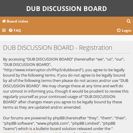
DUB DISCUSSION BOARD
Board index
FAQ
Login
r
DUB DISCUSSION BOARD - Registration
c
By accessing “DUB DISCUSSION BOARD” (hereinafter “we”, “us”, “our”,
“DUB DISCUSSION BOARD”,
“http://www.interruptor.ch/Php5/dubboard”), you agree to be legally
bound by the following terms. If you do not agree to be legally bound
by all of the following terms then please do not access and/or use “DUB
DISCUSSION BOARD”. We may change these at any time and we’ll do
our utmost in informing you, though it would be prudent to review this
regularly yourself as your continued usage of “DUB DISCUSSION
BOARD” after changes mean you agree to be legally bound by these
terms as they are updated and/or amended.
Our forums are powered by phpBB (hereinafter “they”, “them”, “their”,
“phpBB software”, “www.phpbb.com”, “phpBB Limited”, “phpBB
Teams”) which is a bulletin board solution released under the “