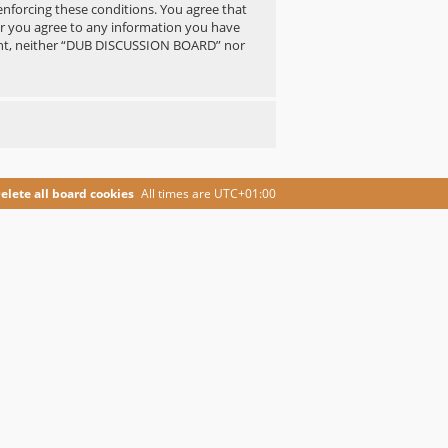
 enforcing these conditions. You agree that
er you agree to any information you have
nsent, neither “DUB DISCUSSION BOARD” nor
elete all board cookies
All times are
UTC+01:00