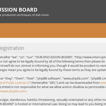
USSION BOARD
he production techniques of dub music.
gistration
nafter “we”, “us”, “our”, “DUB DISCUSSION BOARD”, “http://www.interrupt
 do not agree to be legally bound by all of the following terms then please
 we’ll do our utmost in informing you, though it would be prudent to revie
nges mean you agree to be legally bound by these terms as they are upda
r “they”, “them”, “their”, “phpBB software”, “www.phpbb.com”, “phpBB Limi
ral Public License v2
” (hereinafter “GPL”) and can be downloaded from
ww
 Limited is not responsible for what we allow and/or disallow as permissible
://www.phpbb.com/
.
ulgar, slanderous, hateful, threatening, sexually-orientated or any other mat
 BOARD” is hosted or International Law. Doing so may lead to you being 