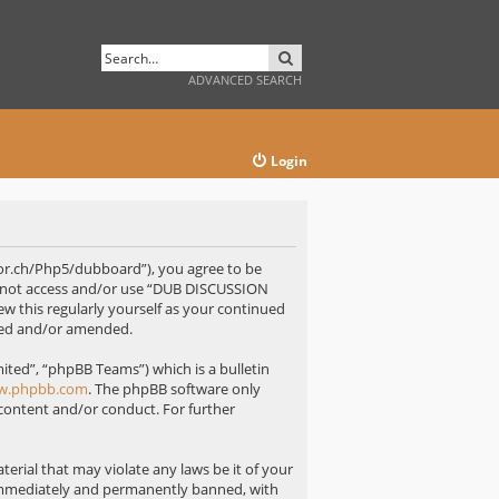
SEARCH
ADVANCED SEARCH
Login
or.ch/Php5/dubboard”), you agree to be
 do not access and/or use “DUB DISCUSSION
w this regularly yourself as your continued
ted and/or amended.
ted”, “phpBB Teams”) which is a bulletin
w.phpbb.com
. The phpBB software only
 content and/or conduct. For further
erial that may violate any laws be it of your
immediately and permanently banned, with