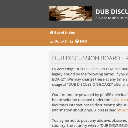
DUB DISC
A place to discuss t
Board index
Quick links
FAQ
DUB DISCUSSION BOARD - Re
By accessing “DUB DISCUSSION BOARD” (herei
legally bound by the following terms. If you
BOARD”. We may change these at any time and
usage of “DUB DISCUSSION BOARD” after cha
Our forums are powered by phpBB (hereinafte
board solution released under the “
GNU Gene
facilitates internet based discussions; phpBB
information about phpBB, please see:
https
You agree not to post any abusive, obscene, v
country, the country where “DUB DISCUSSION