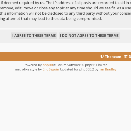
r if deemed required by us. The IP address of all posts are recorded to aid in
move, edit, move or close any topic at any time should we see fit. As a us
 this information will not be disclosed to any third party without your co
king attempt that may lead to the data being compromised.
The team
D
Powered by
phpBB
® Forum Software © phpBB Limited
metrolike style by
Eric Seguin
Updated for phpBB3.2 by
Ian Bradley