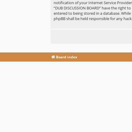
notification of your Internet Service Provide
“DUB DISCUSSION BOARD” have the right to re
entered to being stored in a database. While
phpBB shall be held responsible for any hac
Board index