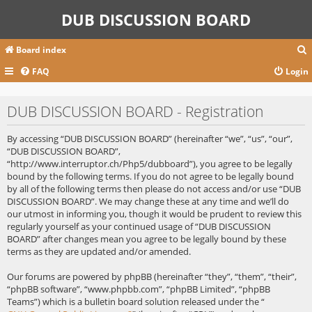
DUB DISCUSSION BOARD
Board index
FAQ
Login
r
DUB DISCUSSION BOARD - Registration
c
By accessing “DUB DISCUSSION BOARD” (hereinafter “we”, “us”, “our”,
“DUB DISCUSSION BOARD”,
“http://www.interruptor.ch/Php5/dubboard”), you agree to be legally
bound by the following terms. If you do not agree to be legally bound
by all of the following terms then please do not access and/or use “DUB
DISCUSSION BOARD”. We may change these at any time and we’ll do
our utmost in informing you, though it would be prudent to review this
regularly yourself as your continued usage of “DUB DISCUSSION
BOARD” after changes mean you agree to be legally bound by these
terms as they are updated and/or amended.
Our forums are powered by phpBB (hereinafter “they”, “them”, “their”,
“phpBB software”, “www.phpbb.com”, “phpBB Limited”, “phpBB
Teams”) which is a bulletin board solution released under the “