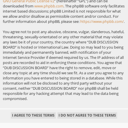
GNU General Public License v2
” (hereinafter “GPL”) and can be
downloaded from
www.phpbb.com
. The phpBB software only facilitates
internet based discussions; phpBB Limited is not responsible for what
we allow and/or disallow as permissible content and/or conduct. For
further information about phpBB, please see:
https://www.phpbb.com/
.
You agree not to post any abusive, obscene, vulgar, slanderous, hateful,
threatening, sexually-orientated or any other material that may violate
any laws be it of your country, the country where “DUB DISCUSSION
BOARD” is hosted or International Law. Doing so may lead to you being
immediately and permanently banned, with notification of your
Internet Service Provider if deemed required by us. The IP address of all
posts are recorded to aid in enforcing these conditions. You agree that
“DUB DISCUSSION BOARD” have the right to remove, edit, move or
close any topic at any time should we see fit. As a user you agree to any
information you have entered to being stored in a database. While this
information will not be disclosed to any third party without your
consent, neither “DUB DISCUSSION BOARD” nor phpBB shall be held
responsible for any hacking attempt that may lead to the data being
compromised.