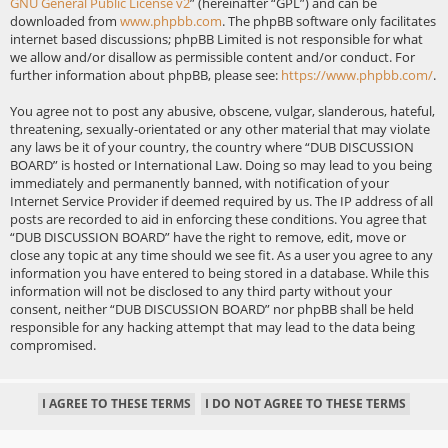
GNU General Public License v2
” (hereinafter “GPL”) and can be
downloaded from
www.phpbb.com
. The phpBB software only facilitates
internet based discussions; phpBB Limited is not responsible for what
we allow and/or disallow as permissible content and/or conduct. For
further information about phpBB, please see:
https://www.phpbb.com/
.
You agree not to post any abusive, obscene, vulgar, slanderous, hateful,
threatening, sexually-orientated or any other material that may violate
any laws be it of your country, the country where “DUB DISCUSSION
BOARD” is hosted or International Law. Doing so may lead to you being
immediately and permanently banned, with notification of your
Internet Service Provider if deemed required by us. The IP address of all
posts are recorded to aid in enforcing these conditions. You agree that
“DUB DISCUSSION BOARD” have the right to remove, edit, move or
close any topic at any time should we see fit. As a user you agree to any
information you have entered to being stored in a database. While this
information will not be disclosed to any third party without your
consent, neither “DUB DISCUSSION BOARD” nor phpBB shall be held
responsible for any hacking attempt that may lead to the data being
compromised.