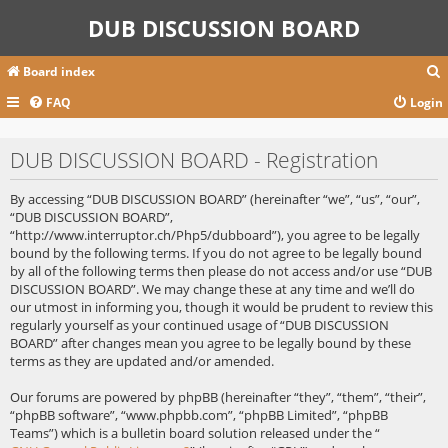
DUB DISCUSSION BOARD
Board index
FAQ
Login
r
DUB DISCUSSION BOARD - Registration
c
By accessing “DUB DISCUSSION BOARD” (hereinafter “we”, “us”, “our”,
“DUB DISCUSSION BOARD”,
“http://www.interruptor.ch/Php5/dubboard”), you agree to be legally
bound by the following terms. If you do not agree to be legally bound
by all of the following terms then please do not access and/or use “DUB
DISCUSSION BOARD”. We may change these at any time and we’ll do
our utmost in informing you, though it would be prudent to review this
regularly yourself as your continued usage of “DUB DISCUSSION
BOARD” after changes mean you agree to be legally bound by these
terms as they are updated and/or amended.
Our forums are powered by phpBB (hereinafter “they”, “them”, “their”,
“phpBB software”, “www.phpbb.com”, “phpBB Limited”, “phpBB
Teams”) which is a bulletin board solution released under the “