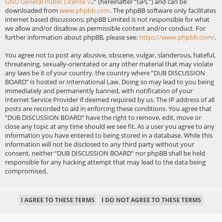
GNU General Public License v2
” (hereinafter “GPL”) and can be
downloaded from
www.phpbb.com
. The phpBB software only facilitates
internet based discussions; phpBB Limited is not responsible for what
we allow and/or disallow as permissible content and/or conduct. For
further information about phpBB, please see:
https://www.phpbb.com/
.
You agree not to post any abusive, obscene, vulgar, slanderous, hateful,
threatening, sexually-orientated or any other material that may violate
any laws be it of your country, the country where “DUB DISCUSSION
BOARD” is hosted or International Law. Doing so may lead to you being
immediately and permanently banned, with notification of your
Internet Service Provider if deemed required by us. The IP address of all
posts are recorded to aid in enforcing these conditions. You agree that
“DUB DISCUSSION BOARD” have the right to remove, edit, move or
close any topic at any time should we see fit. As a user you agree to any
information you have entered to being stored in a database. While this
information will not be disclosed to any third party without your
consent, neither “DUB DISCUSSION BOARD” nor phpBB shall be held
responsible for any hacking attempt that may lead to the data being
compromised.