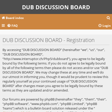
DUB DISCUSSION BOARD
Board index
FAQ
Login
r
DUB DISCUSSION BOARD - Registration
c
By accessing “DUB DISCUSSION BOARD” (hereinafter “we”, “us”, “our”,
“DUB DISCUSSION BOARD”,
“http://www.interruptor.ch/Php5/dubboard”), you agree to be legally
bound by the following terms. If you do not agree to be legally bound
by all of the following terms then please do not access and/or use “DUB
DISCUSSION BOARD”. We may change these at any time and we’ll do
our utmost in informing you, though it would be prudent to review this
regularly yourself as your continued usage of “DUB DISCUSSION
BOARD” after changes mean you agree to be legally bound by these
terms as they are updated and/or amended.
Our forums are powered by phpBB (hereinafter “they”, “them”, “their”,
“phpBB software”, “www.phpbb.com”, “phpBB Limited”, “phpBB
Teams”) which is a bulletin board solution released under the “