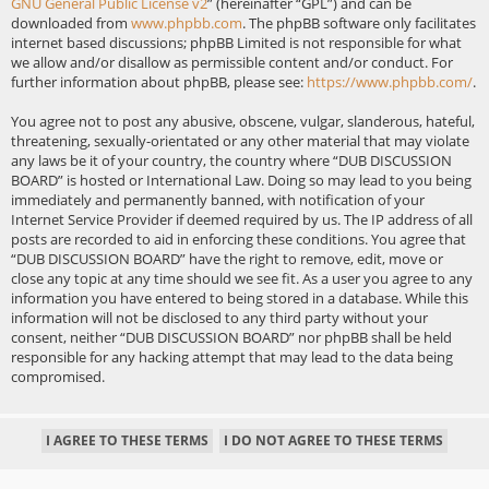
GNU General Public License v2
” (hereinafter “GPL”) and can be
downloaded from
www.phpbb.com
. The phpBB software only facilitates
internet based discussions; phpBB Limited is not responsible for what
we allow and/or disallow as permissible content and/or conduct. For
further information about phpBB, please see:
https://www.phpbb.com/
.
You agree not to post any abusive, obscene, vulgar, slanderous, hateful,
threatening, sexually-orientated or any other material that may violate
any laws be it of your country, the country where “DUB DISCUSSION
BOARD” is hosted or International Law. Doing so may lead to you being
immediately and permanently banned, with notification of your
Internet Service Provider if deemed required by us. The IP address of all
posts are recorded to aid in enforcing these conditions. You agree that
“DUB DISCUSSION BOARD” have the right to remove, edit, move or
close any topic at any time should we see fit. As a user you agree to any
information you have entered to being stored in a database. While this
information will not be disclosed to any third party without your
consent, neither “DUB DISCUSSION BOARD” nor phpBB shall be held
responsible for any hacking attempt that may lead to the data being
compromised.