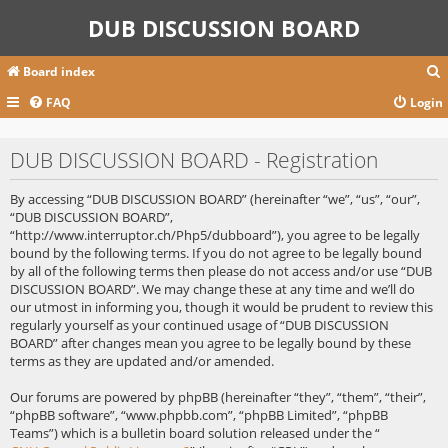
DUB DISCUSSION BOARD
Board index
FAQ
Login
r
DUB DISCUSSION BOARD - Registration
c
By accessing “DUB DISCUSSION BOARD” (hereinafter “we”, “us”, “our”,
“DUB DISCUSSION BOARD”,
“http://www.interruptor.ch/Php5/dubboard”), you agree to be legally
bound by the following terms. If you do not agree to be legally bound
by all of the following terms then please do not access and/or use “DUB
DISCUSSION BOARD”. We may change these at any time and we’ll do
our utmost in informing you, though it would be prudent to review this
regularly yourself as your continued usage of “DUB DISCUSSION
BOARD” after changes mean you agree to be legally bound by these
terms as they are updated and/or amended.
Our forums are powered by phpBB (hereinafter “they”, “them”, “their”,
“phpBB software”, “www.phpbb.com”, “phpBB Limited”, “phpBB
Teams”) which is a bulletin board solution released under the “