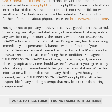
GNU General Public License v2
” (hereinafter “GPL”) and can be
downloaded from
www.phpbb.com
. The phpBB software only facilitates
internet based discussions; phpBB Limited is not responsible for what
we allow and/or disallow as permissible content and/or conduct. For
further information about phpBB, please see:
https://www.phpbb.com/
.
You agree not to post any abusive, obscene, vulgar, slanderous, hateful,
threatening, sexually-orientated or any other material that may violate
any laws be it of your country, the country where “DUB DISCUSSION
BOARD” is hosted or International Law. Doing so may lead to you being
immediately and permanently banned, with notification of your
Internet Service Provider if deemed required by us. The IP address of all
posts are recorded to aid in enforcing these conditions. You agree that
“DUB DISCUSSION BOARD” have the right to remove, edit, move or
close any topic at any time should we see fit. As a user you agree to any
information you have entered to being stored in a database. While this
information will not be disclosed to any third party without your
consent, neither “DUB DISCUSSION BOARD” nor phpBB shall be held
responsible for any hacking attempt that may lead to the data being
compromised.