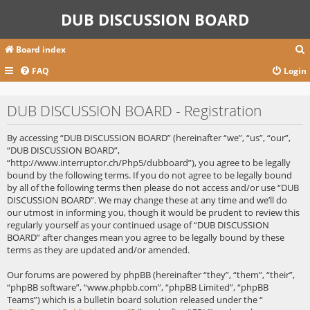
DUB DISCUSSION BOARD
Board index
FAQ
Login
r
DUB DISCUSSION BOARD - Registration
c
By accessing “DUB DISCUSSION BOARD” (hereinafter “we”, “us”, “our”,
“DUB DISCUSSION BOARD”,
“http://www.interruptor.ch/Php5/dubboard”), you agree to be legally
bound by the following terms. If you do not agree to be legally bound
by all of the following terms then please do not access and/or use “DUB
DISCUSSION BOARD”. We may change these at any time and we’ll do
our utmost in informing you, though it would be prudent to review this
regularly yourself as your continued usage of “DUB DISCUSSION
BOARD” after changes mean you agree to be legally bound by these
terms as they are updated and/or amended.
Our forums are powered by phpBB (hereinafter “they”, “them”, “their”,
“phpBB software”, “www.phpbb.com”, “phpBB Limited”, “phpBB
Teams”) which is a bulletin board solution released under the “