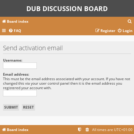
DUB DISCUSSION BOARD
Board index
FAQ
Register
Login
r
Send activation email
c
Username:
Email address:
This must be the email address associated with your account. If you have not
changed this via your user control panel then it is the email address you
registered your account with.
Board index
All times are
UTC+01:00