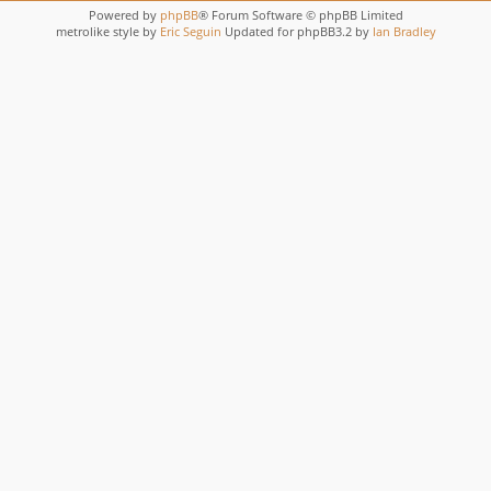
Powered by
phpBB
® Forum Software © phpBB Limited
metrolike style by
Eric Seguin
Updated for phpBB3.2 by
Ian Bradley